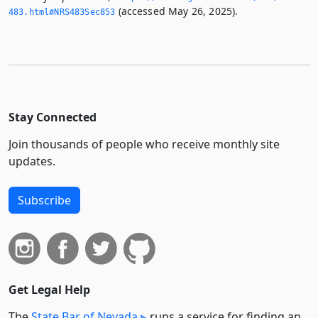
(accessed May 26, 2025).
483.­html#NRS483Sec853
Stay Connected
Join thousands of people who receive monthly site
updates.
Subscribe
Get Legal Help
The
State Bar of Nevada
runs a service for finding an