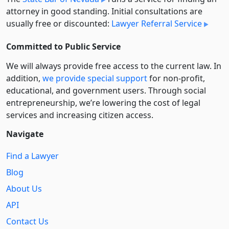
attorney in good standing. Initial consultations are
usually free or discounted:
Lawyer Referral Service
Committed to Public Service
We will always provide free access to the current law. In
addition,
we provide special support
for non-profit,
educational, and government users. Through social
entre­pre­neurship, we’re lowering the cost of legal
services and increasing citizen access.
Navigate
Find a Lawyer
Blog
About Us
API
Contact Us