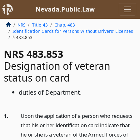
Nevada.Public.Law
NRS
Title 43
Chap. 483
Identification Cards for Persons Without Drivers’ Licenses
§ 483.853
NRS 483.853
Designation of veteran
status on card
duties of Department.
1.
Upon the application of a person who requests
that his or her identification card indicate that
he or she is a veteran of the Armed Forces of