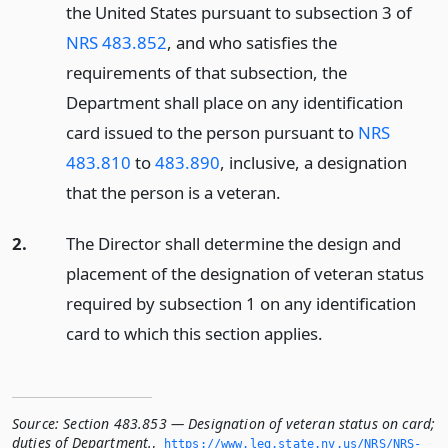
the United States pursuant to subsection 3 of
NRS 483.852
, and who satisfies the
requirements of that subsection, the
Department shall place on any identification
card issued to the person pursuant to
NRS
483.810
to
483.890
, inclusive, a designation
that the person is a veteran.
2.
The Director shall determine the design and
placement of the designation of veteran status
required by subsection 1 on any identification
card to which this section applies.
Source:
Section 483.853 — Designation of veteran status on card;
duties of Department.
,
https://www.­leg.­state.­nv.­us/NRS/NRS-