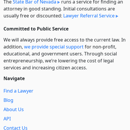
The
State Bar of Nevada
runs a service for finding an
attorney in good standing. Initial consultations are
usually free or discounted:
Lawyer Referral Service
Committed to Public Service
We will always provide free access to the current law. In
addition,
we provide special support
for non-profit,
educational, and government users. Through social
entre­pre­neurship, we’re lowering the cost of legal
services and increasing citizen access.
Navigate
Find a Lawyer
Blog
About Us
API
Contact Us