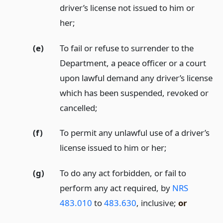
driver’s license not issued to him or
her;
(e)
To fail or refuse to surrender to the
Department, a peace officer or a court
upon lawful demand any driver’s license
which has been suspended, revoked or
cancelled;
(f)
To permit any unlawful use of a driver’s
license issued to him or her;
(g)
To do any act forbidden, or fail to
perform any act required, by
NRS
483.010
to
483.630
, inclusive;
or