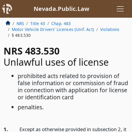
Nevada.Public.Law
NRS
Title 43
Chap. 483
Motor Vehicle Drivers’ Licenses (Unif. Act)
Violations
§ 483.530
NRS 483.530
Unlawful uses of license
prohibited acts related to provision of
false information or commission of fraud
in connection with application for license
or identification card
penalties.
1.
Except as otherwise provided in subsection 2, it