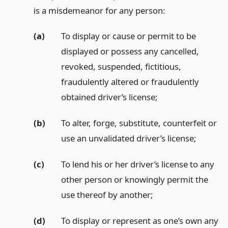
is a misdemeanor for any person:
(a)
To display or cause or permit to be
displayed or possess any cancelled,
revoked, suspended, fictitious,
fraudulently altered or fraudulently
obtained driver’s license;
(b)
To alter, forge, substitute, counterfeit or
use an unvalidated driver’s license;
(c)
To lend his or her driver’s license to any
other person or knowingly permit the
use thereof by another;
(d)
To display or represent as one’s own any