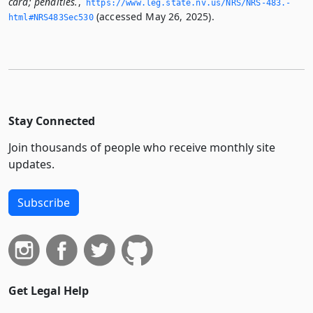
card; penalties.
,
https://www.­leg.­state.­nv.­us/NRS/NRS-483.­
(accessed May 26, 2025).
html#NRS483Sec530
Stay Connected
Join thousands of people who receive monthly site
updates.
Subscribe
Get Legal Help