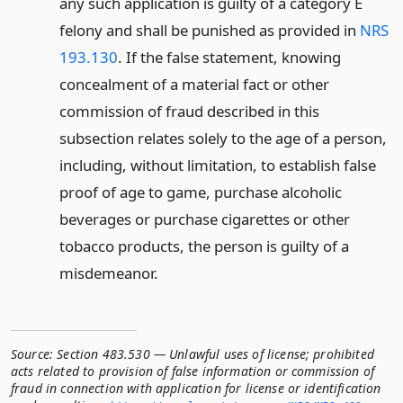
any such application is guilty of a category E
felony and shall be punished as provided in
NRS
193.130
. If the false statement, knowing
concealment of a material fact or other
commission of fraud described in this
subsection relates solely to the age of a person,
including, without limitation, to establish false
proof of age to game, purchase alcoholic
beverages or purchase cigarettes or other
tobacco products, the person is guilty of a
misdemeanor.
Source:
Section 483.530 — Unlawful uses of license; prohibited
acts related to provision of false information or commission of
fraud in connection with application for license or identification