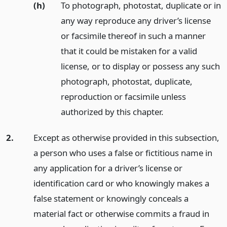
(h)
To photograph, photostat, duplicate or in
any way reproduce any driver’s license
or facsimile thereof in such a manner
that it could be mistaken for a valid
license, or to display or possess any such
photograph, photostat, duplicate,
reproduction or facsimile unless
authorized by this chapter.
2.
Except as otherwise provided in this subsection,
a person who uses a false or fictitious name in
any application for a driver’s license or
identification card or who knowingly makes a
false statement or knowingly conceals a
material fact or otherwise commits a fraud in