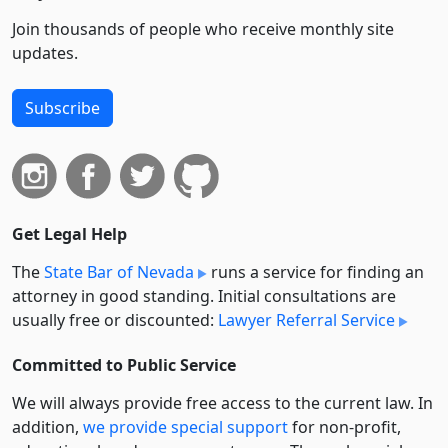
Join thousands of people who receive monthly site
updates.
Subscribe
Get Legal Help
The
State Bar of Nevada
runs a service for finding an
attorney in good standing. Initial consultations are
usually free or discounted:
Lawyer Referral Service
Committed to Public Service
We will always provide free access to the current law. In
addition,
we provide special support
for non-profit,