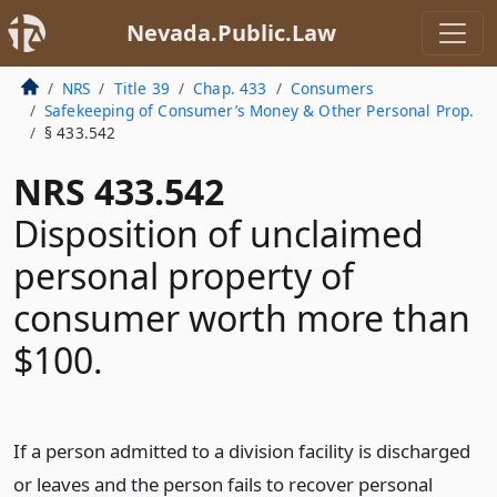
Nevada.Public.Law
NRS
Title 39
Chap. 433
Consumers
Safekeeping of Consumer’s Money & Other Personal Prop.
§ 433.542
NRS 433.542
Disposition of unclaimed
personal property of
consumer worth more than
$100.
If a person admitted to a division facility is discharged
or leaves and the person fails to recover personal