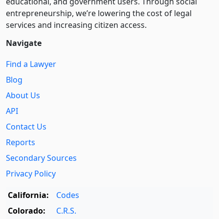
educational, and government users. Through social
entre­pre­neurship, we’re lowering the cost of legal
services and increasing citizen access.
Navigate
Find a Lawyer
Blog
About Us
API
Contact Us
Reports
Secondary Sources
Privacy Policy
California:
Codes
Colorado:
C.R.S.