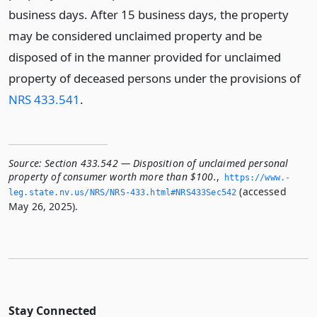
business days. After 15 business days, the property
may be considered unclaimed property and be
disposed of in the manner provided for unclaimed
property of deceased persons under the provisions of
NRS 433.541
.
Source:
Section 433.542 — Disposition of unclaimed personal
property of consumer worth more than $100.
,
https://www.­
(accessed
leg.­state.­nv.­us/NRS/NRS-433.­html#NRS433Sec542
May 26, 2025).
Stay Connected