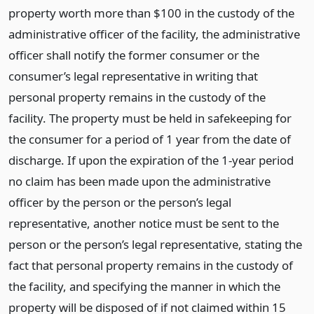
property worth more than $100 in the custody of the
administrative officer of the facility, the administrative
officer shall notify the former consumer or the
consumer’s legal representative in writing that
personal property remains in the custody of the
facility. The property must be held in safekeeping for
the consumer for a period of 1 year from the date of
discharge. If upon the expiration of the 1-year period
no claim has been made upon the administrative
officer by the person or the person’s legal
representative, another notice must be sent to the
person or the person’s legal representative, stating the
fact that personal property remains in the custody of
the facility, and specifying the manner in which the
property will be disposed of if not claimed within 15