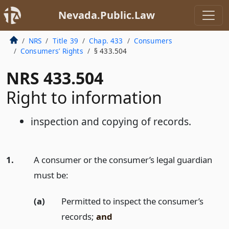
Nevada.Public.Law
NRS
Title 39
Chap. 433
Consumers
Consumers’ Rights
§ 433.504
NRS 433.504
Right to information
inspection and copying of records.
1.
A consumer or the consumer’s legal guardian
must be:
(a)
Permitted to inspect the consumer’s
records;
and