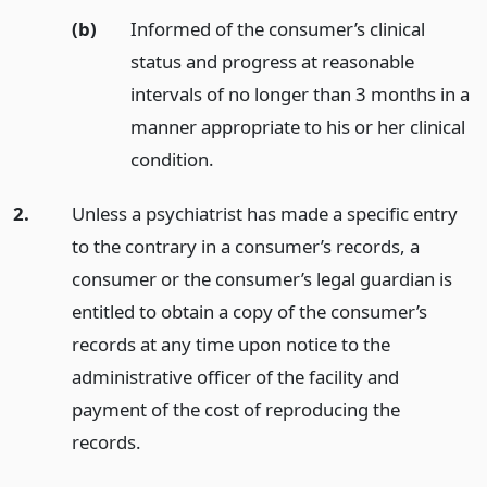
(b)
Informed of the consumer’s clinical
status and progress at reasonable
intervals of no longer than 3 months in a
manner appropriate to his or her clinical
condition.
2.
Unless a psychiatrist has made a specific entry
to the contrary in a consumer’s records, a
consumer or the consumer’s legal guardian is
entitled to obtain a copy of the consumer’s
records at any time upon notice to the
administrative officer of the facility and
payment of the cost of reproducing the
records.