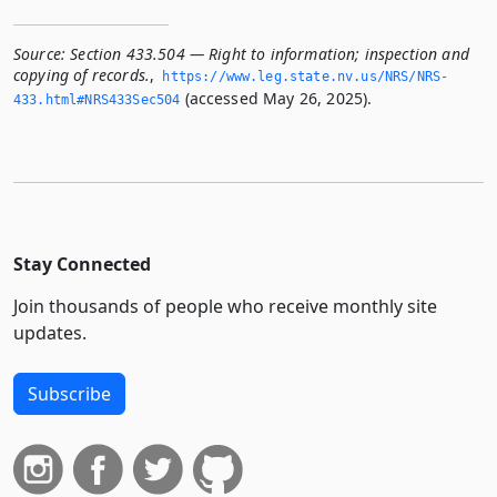
Source:
Section 433.504 — Right to information; inspection and
copying of records.
,
https://www.­leg.­state.­nv.­us/NRS/NRS-
(accessed May 26, 2025).
433.­html#NRS433Sec504
Stay Connected
Join thousands of people who receive monthly site
updates.
Subscribe