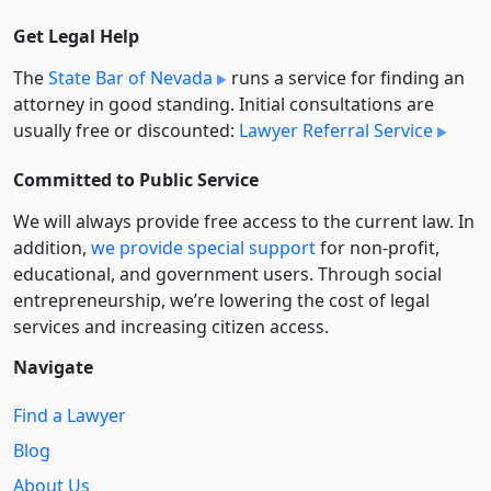
Get Legal Help
The
State Bar of Nevada
runs a service for finding an
attorney in good standing. Initial consultations are
usually free or discounted:
Lawyer Referral Service
Committed to Public Service
We will always provide free access to the current law. In
addition,
we provide special support
for non-profit,
educational, and government users. Through social
entre­pre­neurship, we’re lowering the cost of legal
services and increasing citizen access.
Navigate
Find a Lawyer
Blog
About Us