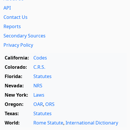
API
Contact Us
Reports
Secondary Sources
Privacy Policy
California:
Codes
Colorado:
C.R.S.
Florida:
Statutes
Nevada:
NRS
New York:
Laws
Oregon:
OAR
,
ORS
Texas:
Statutes
World:
Rome Statute
,
International Dictionary