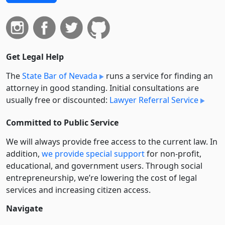
Get Legal Help
The
State Bar of Nevada
runs a service for finding an
attorney in good standing. Initial consultations are
usually free or discounted:
Lawyer Referral Service
Committed to Public Service
We will always provide free access to the current law. In
addition,
we provide special support
for non-profit,
educational, and government users. Through social
entre­pre­neurship, we’re lowering the cost of legal
services and increasing citizen access.
Navigate