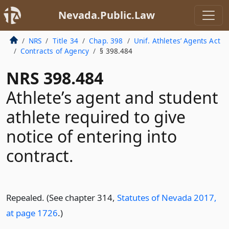
Nevada.Public.Law
NRS
Title 34
Chap. 398
Unif. Athletes’ Agents Act
Contracts of Agency
§ 398.484
NRS 398.484
Athlete’s agent and student
athlete required to give
notice of entering into
contract.
Repealed. (See chapter 314,
Statutes of Nevada 2017,
at page 1726
.)