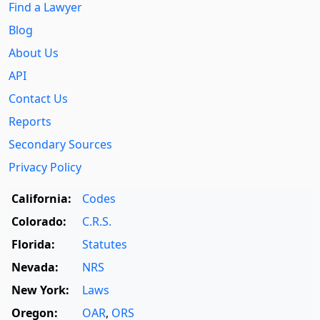
Find a Lawyer
Blog
About Us
API
Contact Us
Reports
Secondary Sources
Privacy Policy
California:
Codes
Colorado:
C.R.S.
Florida:
Statutes
Nevada:
NRS
New York:
Laws
Oregon:
OAR
,
ORS