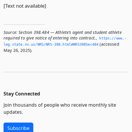
[Text not available]
Source:
Section 398.484 — Athlete’s agent and student athlete
required to give notice of entering into contract.
,
https://www.­
(accessed
leg.­state.­nv.­us/NRS/NRS-398.­html#NRS398Sec484
May 26, 2025).
Stay Connected
Join thousands of people who receive monthly site
updates.
Subscribe