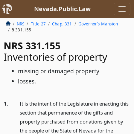
Nevada.Public.Law
NRS
Title 27
Chap. 331
Governor’s Mansion
§ 331.155
NRS 331.155
Inventories of property
missing or damaged property
losses.
1.
It is the intent of the Legislature in enacting this
section that permanence of the gifts and
property purchased from donations given by
the people of the State of Nevada for the