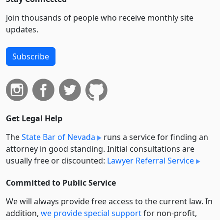
Join thousands of people who receive monthly site
updates.
Subscribe
Get Legal Help
The
State Bar of Nevada
runs a service for finding an
attorney in good standing. Initial consultations are
usually free or discounted:
Lawyer Referral Service
Committed to Public Service
We will always provide free access to the current law. In
addition,
we provide special support
for non-profit,