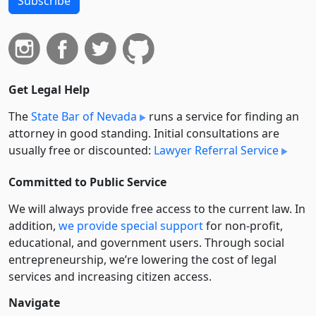
Subscribe
Get Legal Help
The
State Bar of Nevada
runs a service for finding an
attorney in good standing. Initial consultations are
usually free or discounted:
Lawyer Referral Service
Committed to Public Service
We will always provide free access to the current law. In
addition,
we provide special support
for non-profit,
educational, and government users. Through social
entre­pre­neurship, we’re lowering the cost of legal
services and increasing citizen access.
Navigate