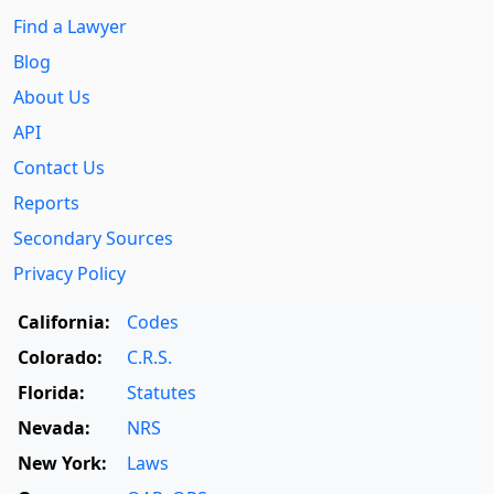
Find a Lawyer
Blog
About Us
API
Contact Us
Reports
Secondary Sources
Privacy Policy
California:
Codes
Colorado:
C.R.S.
Florida:
Statutes
Nevada:
NRS
New York:
Laws