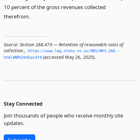
10 percent of the gross revenues collected
therefrom.
Source:
Section 268.470 — Retention of reasonable costs of
collection.
,
https://www.­leg.­state.­nv.­us/NRS/NRS-268.­
(accessed May 26, 2025).
html#NRS268Sec470
Stay Connected
Join thousands of people who receive monthly site
updates.