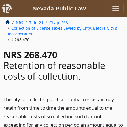
Nevada.Public.Law
NRS
Title 21
Chap. 268
Collection of License Taxes Levied by Cnty. Before City’s
Incorporation
§ 268.470
NRS 268.470
Retention of reasonable
costs of collection.
The city so collecting such a county license tax may
retain from time to time the amounts equal to the
reasonable costs of so collecting such tax not
exceeding for any collection period an amount equal to