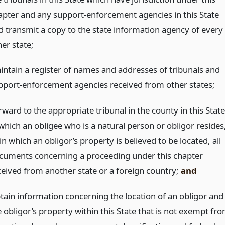
apter and any support-enforcement agencies in this State
d transmit a copy to the state information agency of every
er state;
intain a register of names and addresses of tribunals and
pport-enforcement agencies received from other states;
ward to the appropriate tribunal in the county in this State
 which an obligee who is a natural person or obligor resides
in which an obligor’s property is believed to be located, all
cuments concerning a proceeding under this chapter
ceived from another state or a foreign country;
and
tain information concerning the location of an obligor and
e obligor’s property within this State that is not exempt fr