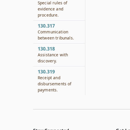
Special rules of
evidence and
procedure.
130.317
Communication
between tribunals.
130.318
Assistance with
discovery.
130.319
Receipt and
disbursements of
payments.