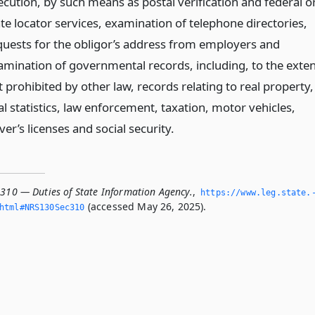
ecution, by such means as postal verification and federal o
ate locator services, examination of telephone directories,
quests for the obligor’s address from employers and
amination of governmental records, including, to the exten
 prohibited by other law, records relating to real property,
al statistics, law enforcement, taxation, motor vehicles,
ver’s licenses and social security.
.310 — Duties of State Information Agency.
,
https://www.­leg.­state.
(accessed May 26, 2025).
­html#NRS130Sec310