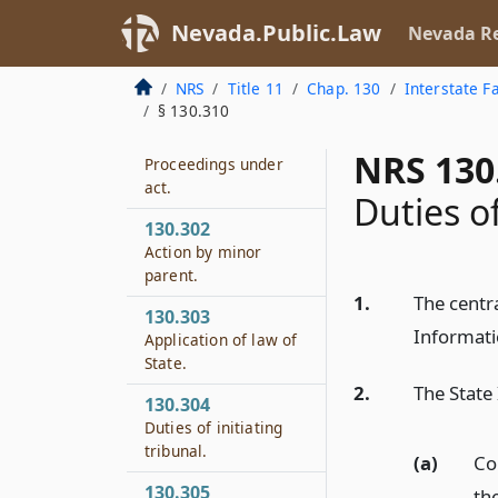
Nevada.Public.Law
Nevada Re
NRS
Title 11
Chap. 130
Interstate F
§ 130.310
130.301
NRS 130
Proceedings under
act.
Duties o
130.302
Action by minor
parent.
1.
The centr
130.303
Informati
Application of law of
State.
2.
The State
130.304
Duties of initiating
tribunal.
(a)
Co
130.305
the