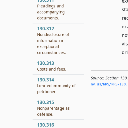
130.311
ex
Pleadings and
st
accompanying
re
documents.
ex
130.312
not
Nondisclosure of
information in
vit
exceptional
dri
circumstances.
130.313
Costs and fees.
Source:
Section 130
130.314
nv.­us/NRS/NRS-130.
Limited immunity of
petitioner.
130.315
Nonparentage as
defense.
130.316