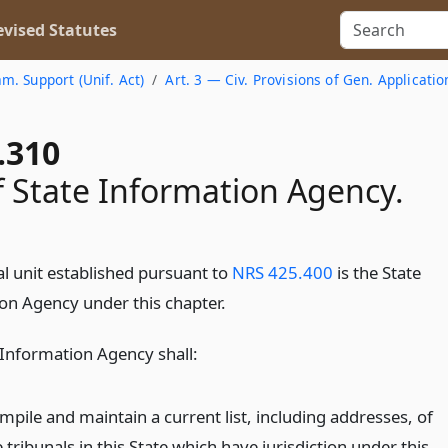
vised Statutes
am. Support (Unif. Act)
Art. 3 — Civ. Provisions of Gen. Applicatio
.310
f State Information Agency.
al unit established pursuant to
NRS 425.400
is the State
on Agency under this chapter.
 Information Agency shall:
mpile and maintain a current list, including addresses, of
 tribunals in this State which have jurisdiction under this