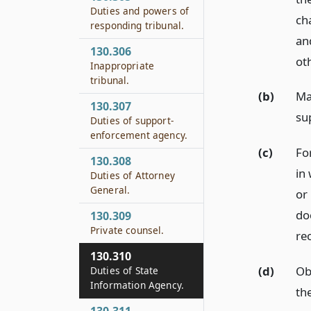
Duties and powers of
ch
responding tribunal.
an
130.306
oth
Inappropriate
tribunal.
(b)
Ma
130.307
su
Duties of support-
enforcement agency.
(c)
For
130.308
in
Duties of Attorney
General.
or 
do
130.309
Private counsel.
re
130.310
(d)
Ob
Duties of State
Information Agency.
th