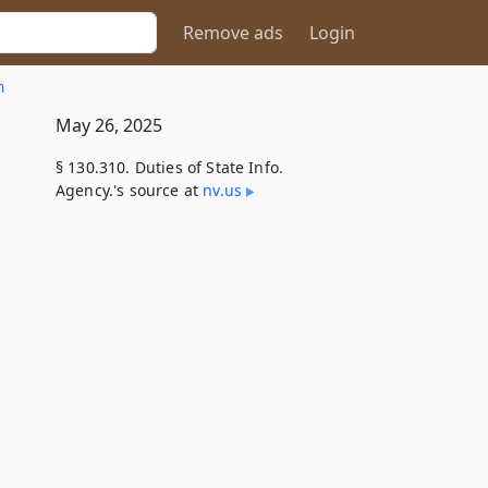
Remove ads
Login
n
May 26, 2025
§ 130.310. Duties of State Info.
Agency.'s source at
nv​.us