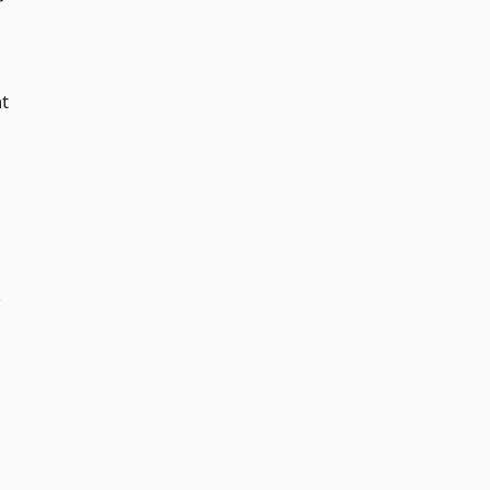
r
t
­