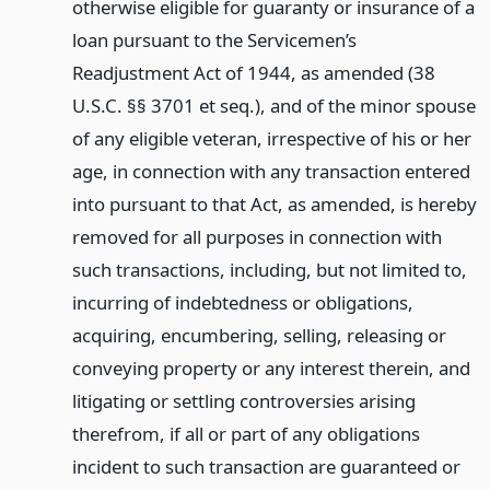
otherwise eligible for guaranty or insurance of a
loan pursuant to the Servicemen’s
Readjustment Act of 1944, as amended (38
U.S.C. §§ 3701 et seq.), and of the minor spouse
of any eligible veteran, irrespective of his or her
age, in connection with any transaction entered
into pursuant to that Act, as amended, is hereby
removed for all purposes in connection with
such transactions, including, but not limited to,
incurring of indebtedness or obligations,
acquiring, encumbering, selling, releasing or
conveying property or any interest therein, and
litigating or settling controversies arising
therefrom, if all or part of any obligations
incident to such transaction are guaranteed or