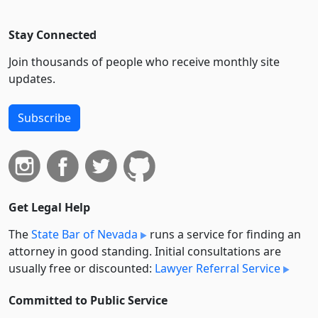
Stay Connected
Join thousands of people who receive monthly site
updates.
Subscribe
Get Legal Help
The
State Bar of Nevada
runs a service for finding an
attorney in good standing. Initial consultations are
usually free or discounted:
Lawyer Referral Service
Committed to Public Service