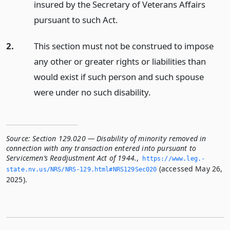
insured by the Secretary of Veterans Affairs
pursuant to such Act.
2.
This section must not be construed to impose
any other or greater rights or liabilities than
would exist if such person and such spouse
were under no such disability.
Source:
Section 129.020 — Disability of minority removed in
connection with any transaction entered into pursuant to
Servicemen’s Readjustment Act of 1944.
,
https://www.­leg.­
(accessed May 26,
state.­nv.­us/NRS/NRS-129.­html#NRS129Sec020
2025).