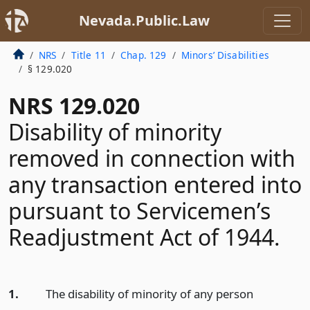
Nevada.Public.Law
NRS
Title 11
Chap. 129
Minors’ Disabilities
§ 129.020
NRS 129.020
Disability of minority
removed in connection with
any transaction entered into
pursuant to Servicemen’s
Readjustment Act of 1944.
1.
The disability of minority of any person