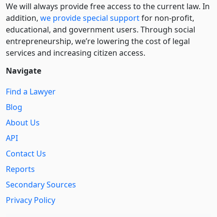
We will always provide free access to the current law. In
addition,
we provide special support
for non-profit,
educational, and government users. Through social
entre­pre­neurship, we’re lowering the cost of legal
services and increasing citizen access.
Navigate
Find a Lawyer
Blog
About Us
API
Contact Us
Reports
Secondary Sources
Privacy Policy