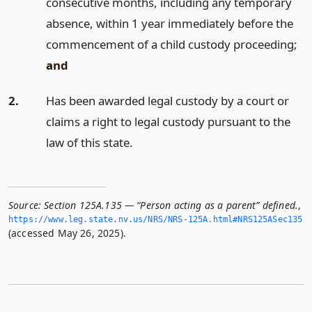
consecutive months, including any temporary
absence, within 1 year immediately before the
commencement of a child custody proceeding;
and
2.
Has been awarded legal custody by a court or
claims a right to legal custody pursuant to the
law of this state.
Source:
Section 125A.135 — “Person acting as a parent” defined.
,
https://www.­leg.­state.­nv.­us/NRS/NRS-125A.­html#NRS125ASec135
(accessed May 26, 2025).