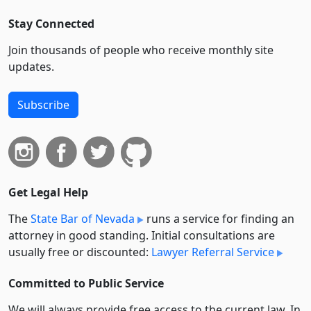
Stay Connected
Join thousands of people who receive monthly site
updates.
Subscribe
Get Legal Help
The
State Bar of Nevada
runs a service for finding an
attorney in good standing. Initial consultations are
usually free or discounted:
Lawyer Referral Service
Committed to Public Service
We will always provide free access to the current law. In