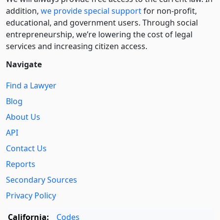
addition,
we provide special support
for non-profit,
educational, and government users. Through social
entre­pre­neurship, we’re lowering the cost of legal
services and increasing citizen access.
Navigate
Find a Lawyer
Blog
About Us
API
Contact Us
Reports
Secondary Sources
Privacy Policy
California:
Codes