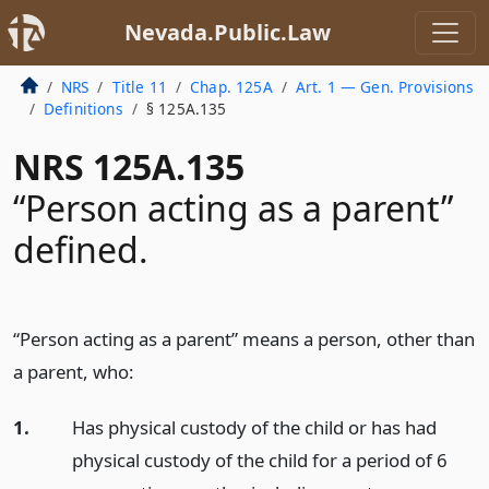
Nevada.Public.Law
NRS
Title 11
Chap. 125A
Art. 1 — Gen. Provisions
Definitions
§ 125A.135
NRS 125A.135
“Person acting as a parent”
defined.
“Person acting as a parent” means a person, other than
a parent, who:
1.
Has physical custody of the child or has had
physical custody of the child for a period of 6