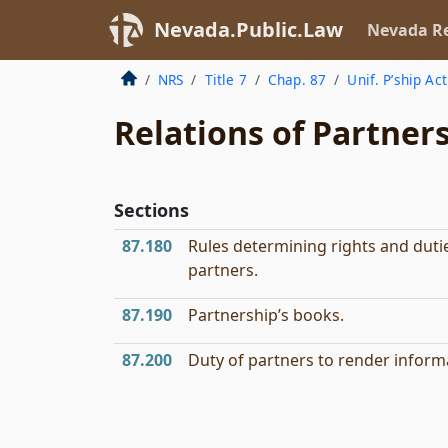
Nevada.Public.Law
Nevada Re
NRS
Title 7
Chap. 87
Unif. P’ship Act
Relations of Partner
Sections
87.180
Rules determining rights and duti
partners.
87.190
Partnership’s books.
87.200
Duty of partners to render inform