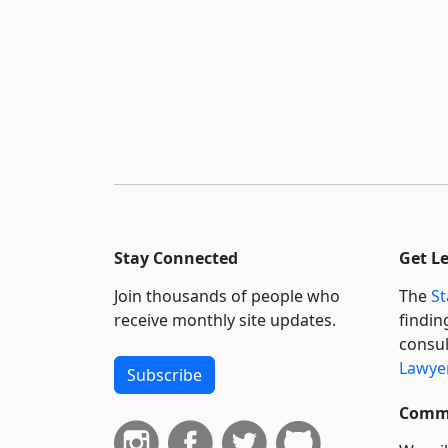
Stay Connected
Get L
Join thousands of people who
The
St
receive monthly site updates.
findin
consul
Lawyer
Subscribe
Commi