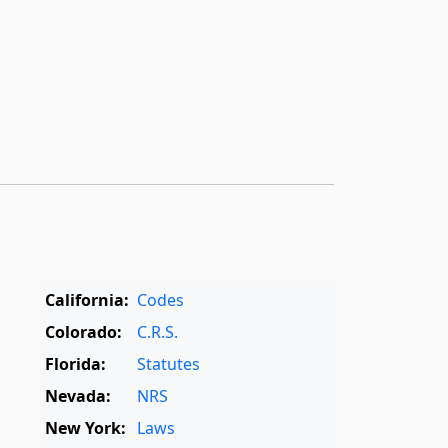
California:
Codes
Colorado:
C.R.S.
Florida:
Statutes
Nevada:
NRS
New York:
Laws