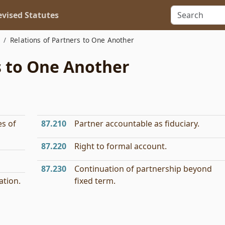
vised Statutes
Relations of Partners to One Another
s to One Another
es of
87.210
Partner accountable as fiduciary.
87.220
Right to formal account.
87.230
Continuation of partnership beyond
ation.
fixed term.