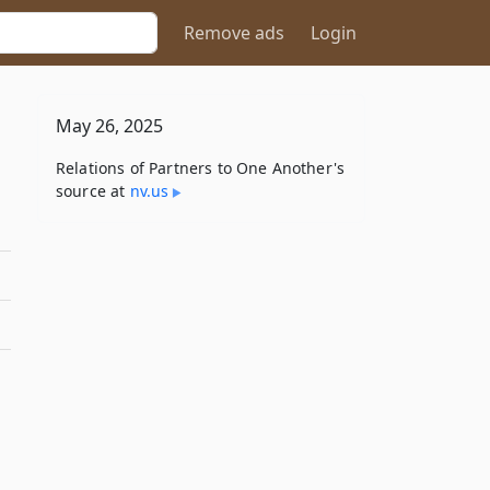
Remove ads
Login
May 26, 2025
Relations of Partners to One Another's
source at
nv​.us