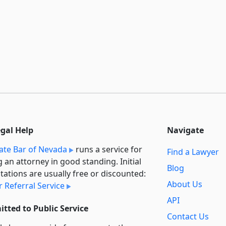
egal Help
Navigate
ate Bar of Nevada
runs a service for
Find a Lawyer
g an attorney in good standing. Initial
Blog
tations are usually free or discounted:
About Us
 Referral Service
API
tted to Public Service
Contact Us