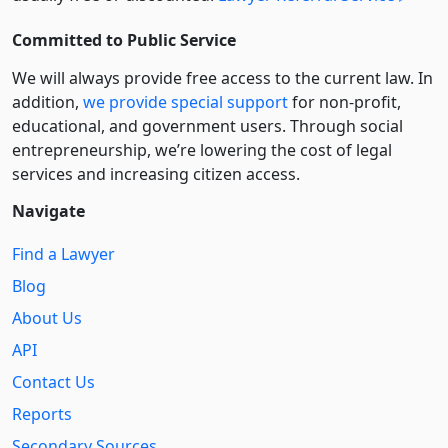
Committed to Public Service
We will always provide free access to the current law. In
addition,
we provide special support
for non-profit,
educational, and government users. Through social
entre­pre­neurship, we’re lowering the cost of legal
services and increasing citizen access.
Navigate
Find a Lawyer
Blog
About Us
API
Contact Us
Reports
Secondary Sources