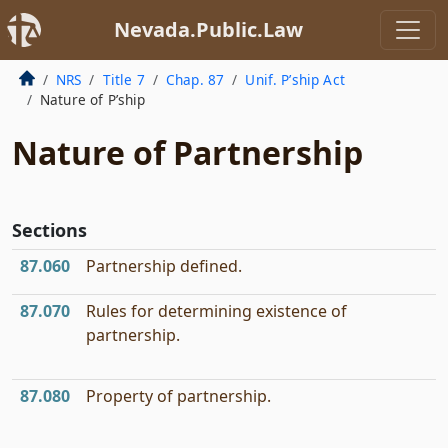
Nevada.Public.Law
NRS
Title 7
Chap. 87
Unif. P’ship Act
Nature of P’ship
Nature of Partnership
Sections
87.060
Partnership defined.
87.070
Rules for determining existence of
partnership.
87.080
Property of partnership.