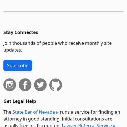
Stay Connected
Join thousands of people who receive monthly site
updates.
Subscribe
Get Legal Help
The
State Bar of Nevada
runs a service for finding an
attorney in good standing. Initial consultations are
usually free or discounted:
Lawyer Referral Service