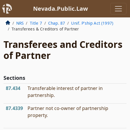
Nevada.Public.Law
NRS
Title 7
Chap. 87
Unif. P’ship Act (1997)
Transferees & Creditors of Partner
Transferees and Creditors
of Partner
Sections
87.434
Transferable interest of partner in
partnership.
87.4339
Partner not co-owner of partnership
property.