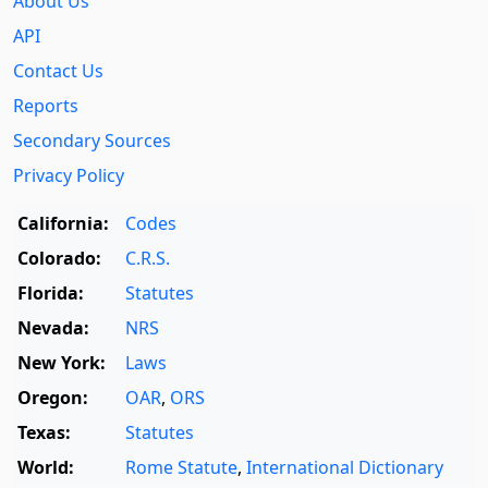
About Us
API
Contact Us
Reports
Secondary Sources
Privacy Policy
California:
Codes
Colorado:
C.R.S.
Florida:
Statutes
Nevada:
NRS
New York:
Laws
Oregon:
OAR
,
ORS
Texas:
Statutes
World:
Rome Statute
,
International Dictionary