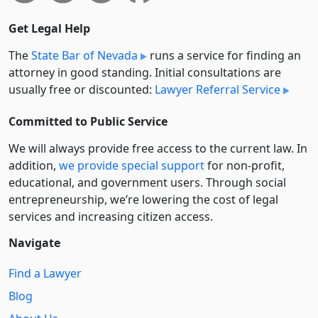
Get Legal Help
The
State Bar of Nevada
runs a service for finding an
attorney in good standing. Initial consultations are
usually free or discounted:
Lawyer Referral Service
Committed to Public Service
We will always provide free access to the current law. In
addition,
we provide special support
for non-profit,
educational, and government users. Through social
entre­pre­neurship, we’re lowering the cost of legal
services and increasing citizen access.
Navigate
Find a Lawyer
Blog