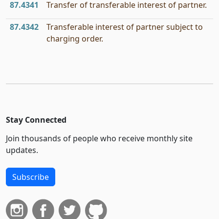
87.4341
Transfer of transferable interest of partner.
87.4342
Transferable interest of partner subject to
charging order.
Stay Connected
Join thousands of people who receive monthly site
updates.
Subscribe