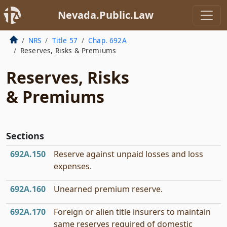
Nevada.Public.Law
NRS
Title 57
Chap. 692A
Reserves, Risks & Premiums
Reserves, Risks
& Premiums
Sections
692A.150
Reserve against unpaid losses and loss
expenses.
692A.160
Unearned premium reserve.
692A.170
Foreign or alien title insurers to maintain
same reserves required of domestic