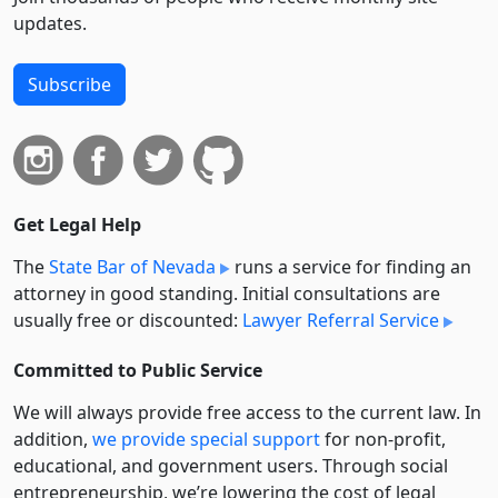
updates.
Subscribe
Get Legal Help
The
State Bar of Nevada
runs a service for finding an
attorney in good standing. Initial consultations are
usually free or discounted:
Lawyer Referral Service
Committed to Public Service
We will always provide free access to the current law. In
addition,
we provide special support
for non-profit,
educational, and government users. Through social
entre­pre­neurship, we’re lowering the cost of legal