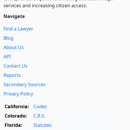
services and increasing citizen access.
Navigate
Find a Lawyer
Blog
About Us
API
Contact Us
Reports
Secondary Sources
Privacy Policy
California:
Codes
Colorado:
C.R.S.
Florida:
Statutes