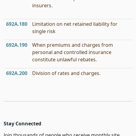
insurers.
692A.180
Limitation on net retained liability for
single risk
692A.190
When premiums and charges from
personal and controlled insurance
constitute unlawful rebates.
692A.200
Division of rates and charges.
Stay Connected
Join thousands of people who receive monthly site