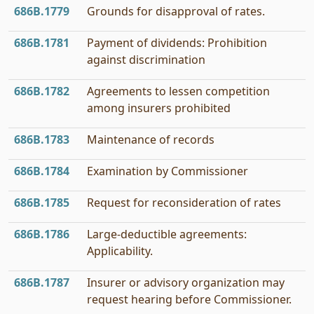
686B.1779
Grounds for disapproval of rates.
686B.1781
Payment of dividends: Prohibition
against discrimination
686B.1782
Agreements to lessen competition
among insurers prohibited
686B.1783
Maintenance of records
686B.1784
Examination by Commissioner
686B.1785
Request for reconsideration of rates
686B.1786
Large-deductible agreements:
Applicability.
686B.1787
Insurer or advisory organization may
request hearing before Commissioner.