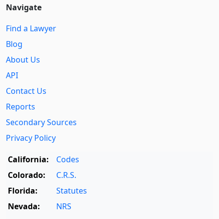
Navigate
Find a Lawyer
Blog
About Us
API
Contact Us
Reports
Secondary Sources
Privacy Policy
California:
Codes
Colorado:
C.R.S.
Florida:
Statutes
Nevada:
NRS