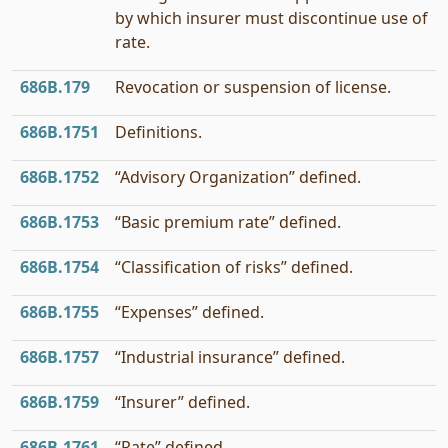
by which insurer must discontinue use of
rate.
686B.179
Revocation or suspension of license.
686B.1751
Definitions.
686B.1752
“Advisory Organization” defined.
686B.1753
“Basic premium rate” defined.
686B.1754
“Classification of risks” defined.
686B.1755
“Expenses” defined.
686B.1757
“Industrial insurance” defined.
686B.1759
“Insurer” defined.
686B.1761
“Rate” defined.