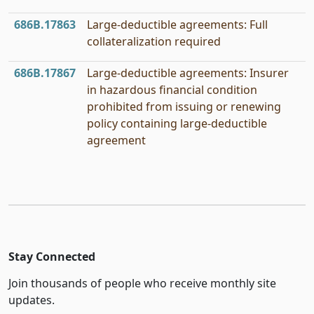
686B.17863
Large-deductible agreements: Full
collateralization required
686B.17867
Large-deductible agreements: Insurer
in hazardous financial condition
prohibited from issuing or renewing
policy containing large-deductible
agreement
Stay Connected
Join thousands of people who receive monthly site
updates.