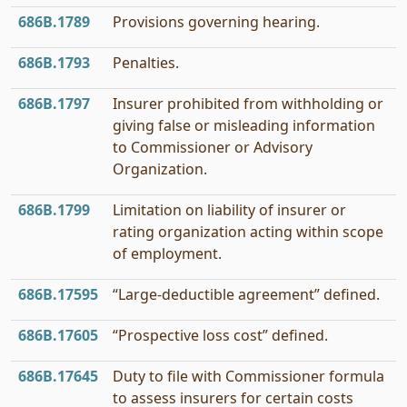
686B.1789
Provisions governing hearing.
686B.1793
Penalties.
686B.1797
Insurer prohibited from withholding or
giving false or misleading information
to Commissioner or Advisory
Organization.
686B.1799
Limitation on liability of insurer or
rating organization acting within scope
of employment.
686B.17595
“Large-deductible agreement” defined.
686B.17605
“Prospective loss cost” defined.
686B.17645
Duty to file with Commissioner formula
to assess insurers for certain costs