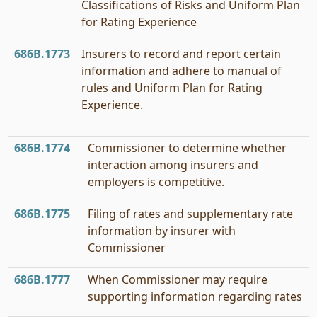
Classifications of Risks and Uniform Plan
for Rating Experience
686B.1773
Insurers to record and report certain
information and adhere to manual of
rules and Uniform Plan for Rating
Experience.
686B.1774
Commissioner to determine whether
interaction among insurers and
employers is competitive.
686B.1775
Filing of rates and supplementary rate
information by insurer with
Commissioner
686B.1777
When Commissioner may require
supporting information regarding rates