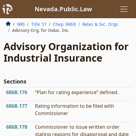
Nevada.Public.Law
NRS
Title 57
Chap. 686B
Rates & Svc. Orgs.
Advisory Org. for Indus. Ins.
Advisory Organization for
Industrial Insurance
Sections
686B.176
“Plan for rating experience” defined.
686B.177
Rating information to be filed with
Commissioner
686B.178
Commissioner to issue written order
stating reasons for disapproval and date