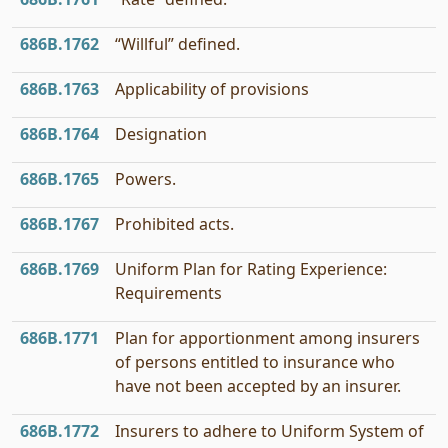
686B.1762
“Willful” defined.
686B.1763
Applicability of provisions
686B.1764
Designation
686B.1765
Powers.
686B.1767
Prohibited acts.
686B.1769
Uniform Plan for Rating Experience:
Requirements
686B.1771
Plan for apportionment among insurers
of persons entitled to insurance who
have not been accepted by an insurer.
686B.1772
Insurers to adhere to Uniform System of