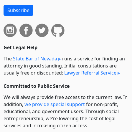
Subscribe
Get Legal Help
The
State Bar of Nevada
runs a service for finding an
attorney in good standing. Initial consultations are
usually free or discounted:
Lawyer Referral Service
Committed to Public Service
We will always provide free access to the current law. In
addition,
we provide special support
for non-profit,
educational, and government users. Through social
entre­pre­neurship, we’re lowering the cost of legal
services and increasing citizen access.