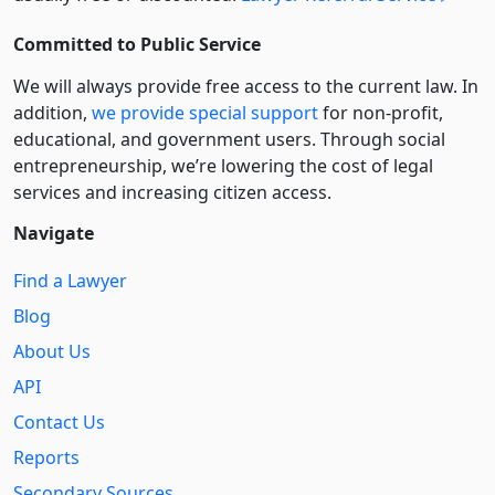
Committed to Public Service
We will always provide free access to the current law. In
addition,
we provide special support
for non-profit,
educational, and government users. Through social
entre­pre­neurship, we’re lowering the cost of legal
services and increasing citizen access.
Navigate
Find a Lawyer
Blog
About Us
API
Contact Us
Reports
Secondary Sources