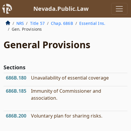
Nevada.Public.Law
NRS
Title 57
Chap. 686B
Essential Ins.
Gen. Provisions
General Provisions
Sections
686B.180
Unavailability of essential coverage
686B.185
Immunity of Commissioner and
association.
686B.200
Voluntary plan for sharing risks.