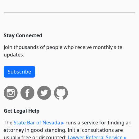
Stay Connected
Join thousands of people who receive monthly site
updates.
Subscribe
Get Legal Help
The
State Bar of Nevada
runs a service for finding an
attorney in good standing. Initial consultations are
usually free or discounted:
Lawyer Referral Service