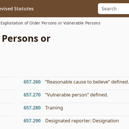
vised Statutes
Exploitation of Older Persons or Vulnerable Persons
r Persons or
657.260
“Reasonable cause to believe” defined.
657.270
“Vulnerable person” defined.
657.280
Training
657.290
Designated reporter: Designation