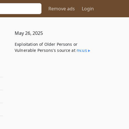
Remove ads
Login
May 26, 2025
Exploitation of Older Persons or
Vulnerable Persons's source at
nv​.us