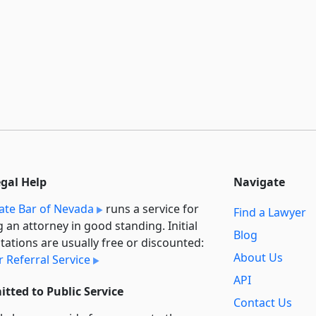
egal Help
Navigate
ate Bar of Nevada
runs a service for
Find a Lawyer
g an attorney in good standing. Initial
Blog
tations are usually free or discounted:
About Us
 Referral Service
API
tted to Public Service
Contact Us