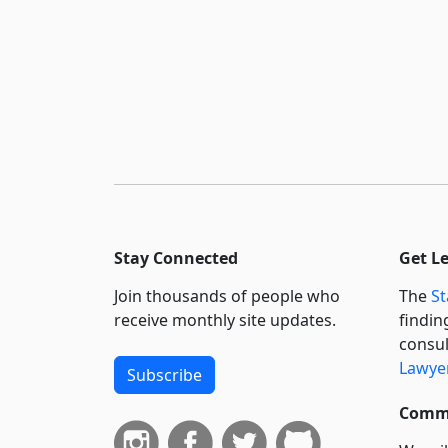
Stay Connected
Get L
Join thousands of people who
The
St
receive monthly site updates.
findin
consul
Lawyer
Subscribe
Commi