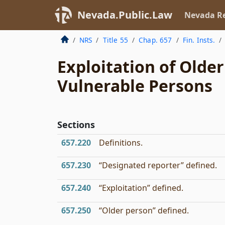
Nevada.Public.Law
Nevada Re
NRS
Title 55
Chap. 657
Fin. Insts.
Exploitation of Olde
Vulnerable Persons
Sections
657.220
Definitions.
657.230
“Designated reporter” defined.
657.240
“Exploitation” defined.
657.250
“Older person” defined.