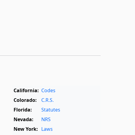
California:
Codes
Colorado:
C.R.S.
Florida:
Statutes
Nevada:
NRS
New York:
Laws