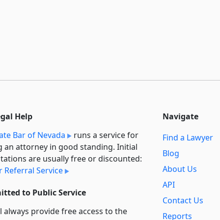
egal Help
Navigate
ate Bar of Nevada
runs a service for
Find a Lawyer
g an attorney in good standing. Initial
Blog
tations are usually free or discounted:
About Us
 Referral Service
API
tted to Public Service
Contact Us
l always provide free access to the
Reports