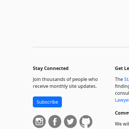
Stay Connected
Get L
Join thousands of people who
The
St
receive monthly site updates.
findin
consul
Lawyer
Subscribe
Commi
We wil