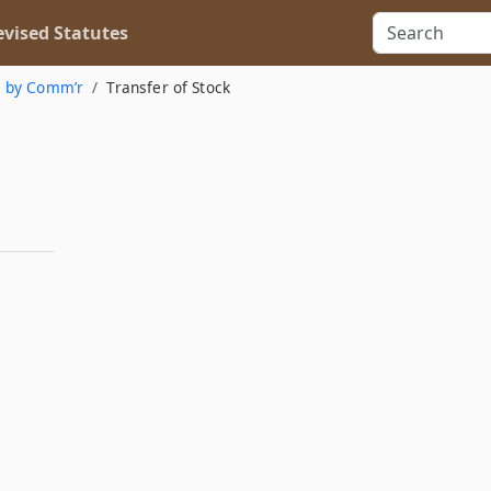
vised Statutes
n by Comm’r
Transfer of Stock