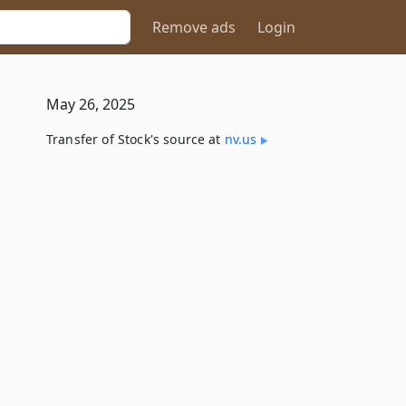
Remove ads
Login
May 26, 2025
Transfer of Stock's source at
nv​.us