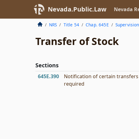
Nevada.Public.Law
Nevada Re
NRS
Title 54
Chap. 645E
Supervisio
Transfer of Stock
Sections
645E.390
Notification of certain transfers
required