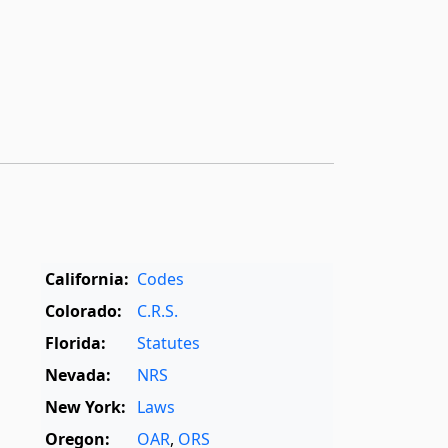
California:
Codes
Colorado:
C.R.S.
Florida:
Statutes
Nevada:
NRS
New York:
Laws
Oregon:
OAR
,
ORS