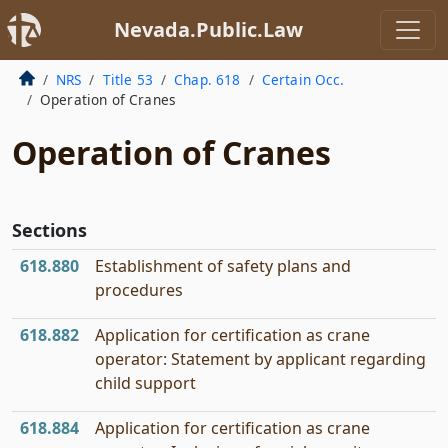
Nevada.Public.Law
NRS
Title 53
Chap. 618
Certain Occ.
Operation of Cranes
Operation of Cranes
Sections
618.880
Establishment of safety plans and
procedures
618.882
Application for certification as crane
operator: Statement by applicant regarding
child support
618.884
Application for certification as crane