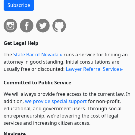
Subscribe
Get Legal Help
The
State Bar of Nevada
runs a service for finding an
attorney in good standing. Initial consultations are
usually free or discounted:
Lawyer Referral Service
Committed to Public Service
We will always provide free access to the current law. In
addition,
we provide special support
for non-profit,
educational, and government users. Through social
entre­pre­neurship, we’re lowering the cost of legal
services and increasing citizen access.
Navigate