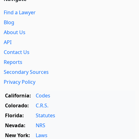
Find a Lawyer
Blog
About Us
API
Contact Us
Reports
Secondary Sources
Privacy Policy
California:
Codes
Colorado:
C.R.S.
Florida:
Statutes
Nevada:
NRS
New York:
Laws