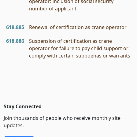
operator: Inclusion of social security
number of applicant.
618.885
Renewal of certification as crane operator
618.886
Suspension of certification as crane
operator for failure to pay child support or
comply with certain subpoenas or warrants
Stay Connected
Join thousands of people who receive monthly site
updates.