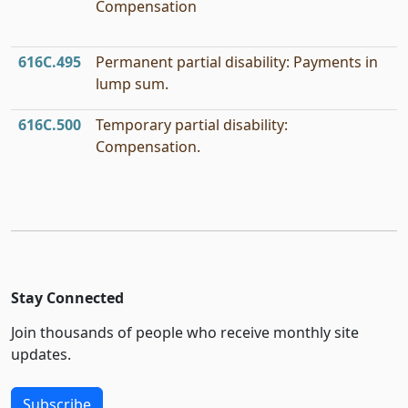
Compensation
616C.495
Permanent partial disability: Payments in
lump sum.
616C.500
Temporary partial disability:
Compensation.
Stay Connected
Join thousands of people who receive monthly site
updates.
Subscribe