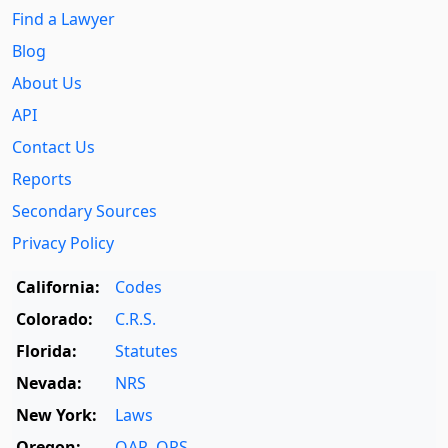
Find a Lawyer
Blog
About Us
API
Contact Us
Reports
Secondary Sources
Privacy Policy
California:
Codes
Colorado:
C.R.S.
Florida:
Statutes
Nevada:
NRS
New York:
Laws
Oregon:
OAR
,
ORS