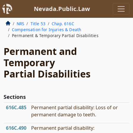
Nevada.Public.Law
NRS
Title 53
Chap. 616C
Compensation for Injuries & Death
Permanent & Temporary Partial Disabilities
Permanent and
Temporary
Partial Disabilities
Sections
616C.485
Permanent partial disability: Loss of or
permanent damage to teeth.
616C.490
Permanent partial disability: