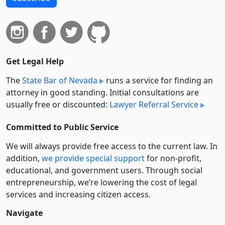
Get Legal Help
The
State Bar of Nevada
runs a service for finding an
attorney in good standing. Initial consultations are
usually free or discounted:
Lawyer Referral Service
Committed to Public Service
We will always provide free access to the current law. In
addition,
we provide special support
for non-profit,
educational, and government users. Through social
entre­pre­neurship, we’re lowering the cost of legal
services and increasing citizen access.
Navigate