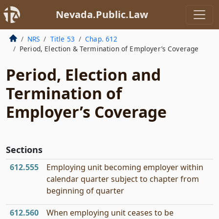
Nevada.Public.Law
NRS
Title 53
Chap. 612
Period, Election & Termination of Employer’s Coverage
Period, Election and
Termination of
Employer’s Coverage
Sections
612.555
Employing unit becoming employer within
calendar quarter subject to chapter from
beginning of quarter
612.560
When employing unit ceases to be