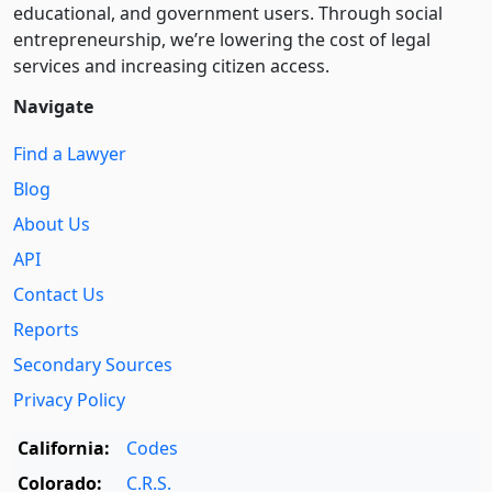
educational, and government users. Through social
entre­pre­neurship, we’re lowering the cost of legal
services and increasing citizen access.
Navigate
Find a Lawyer
Blog
About Us
API
Contact Us
Reports
Secondary Sources
Privacy Policy
California:
Codes
Colorado:
C.R.S.