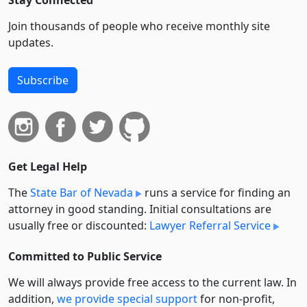
Stay Connected
Join thousands of people who receive monthly site
updates.
Subscribe
Get Legal Help
The
State Bar of Nevada
runs a service for finding an
attorney in good standing. Initial consultations are
usually free or discounted:
Lawyer Referral Service
Committed to Public Service
We will always provide free access to the current law. In
addition,
we provide special support
for non-profit,