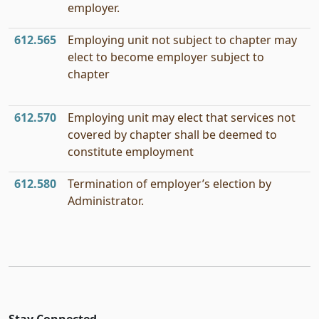
employer.
612.565
Employing unit not subject to chapter may
elect to become employer subject to
chapter
612.570
Employing unit may elect that services not
covered by chapter shall be deemed to
constitute employment
612.580
Termination of employer’s election by
Administrator.