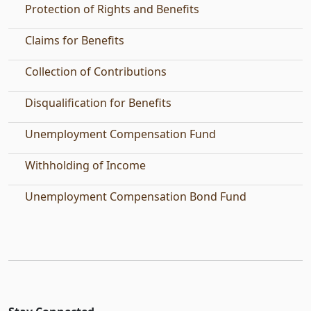
Protection of Rights and Benefits
Claims for Benefits
Collection of Contributions
Disqualification for Benefits
Unemployment Compensation Fund
Withholding of Income
Unemployment Compensation Bond Fund