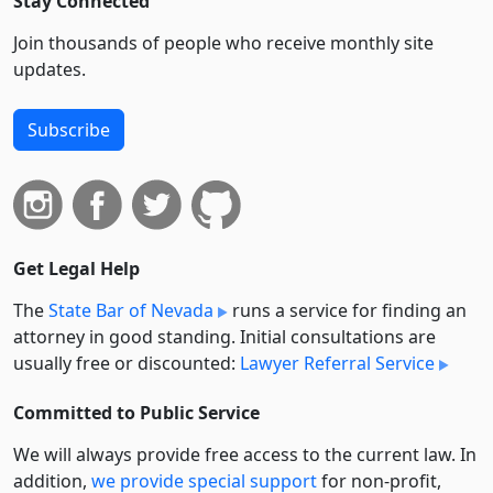
Stay Connected
Join thousands of people who receive monthly site
updates.
Subscribe
Get Legal Help
The
State Bar of Nevada
runs a service for finding an
attorney in good standing. Initial consultations are
usually free or discounted:
Lawyer Referral Service
Committed to Public Service
We will always provide free access to the current law. In
addition,
we provide special support
for non-profit,