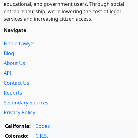
educational, and government users. Through social
entre­pre­neurship, we’re lowering the cost of legal
services and increasing citizen access.
Navigate
Find a Lawyer
Blog
About Us
API
Contact Us
Reports
Secondary Sources
Privacy Policy
California:
Codes
Colorado:
C.R.S.