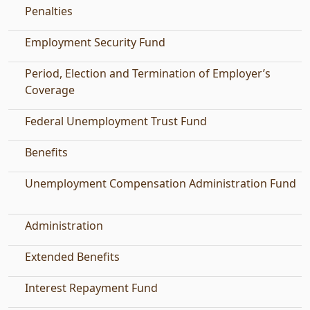
Penalties
Employment Security Fund
Period, Election and Termination of Employer’s
Coverage
Federal Unemployment Trust Fund
Benefits
Unemployment Compensation Administration Fund
Administration
Extended Benefits
Interest Repayment Fund