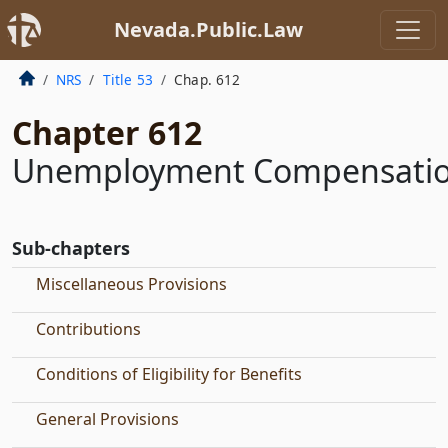
Nevada.Public.Law
NRS
Title 53
Chap. 612
Chapter 612
Unemployment Compensati
Sub-chapters
Miscellaneous Provisions
Contributions
Conditions of Eligibility for Benefits
General Provisions