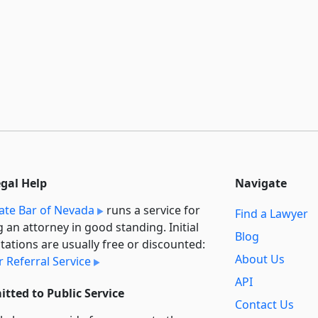
egal Help
Navigate
ate Bar of Nevada
runs a service for
Find a Lawyer
g an attorney in good standing. Initial
Blog
tations are usually free or discounted:
About Us
 Referral Service
API
tted to Public Service
Contact Us