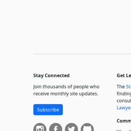
Stay Connected
Get L
Join thousands of people who
The
St
receive monthly site updates.
findin
consul
Lawyer
Subscribe
Commi