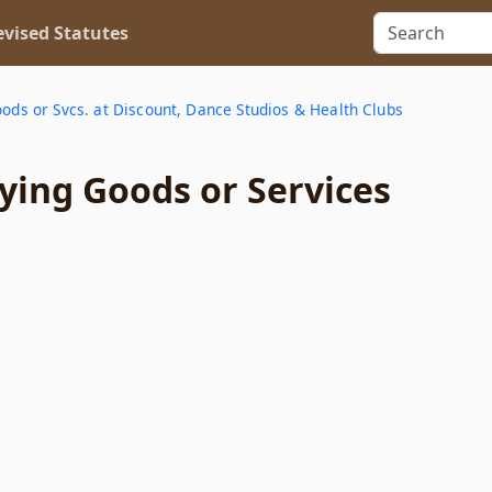
vised Statutes
oods or Svcs. at Discount, Dance Studios & Health Clubs
ying Goods or Services