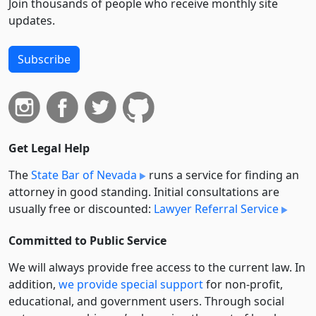
Join thousands of people who receive monthly site
updates.
Subscribe
Get Legal Help
The
State Bar of Nevada
runs a service for finding an
attorney in good standing. Initial consultations are
usually free or discounted:
Lawyer Referral Service
Committed to Public Service
We will always provide free access to the current law. In
addition,
we provide special support
for non-profit,
educational, and government users. Through social