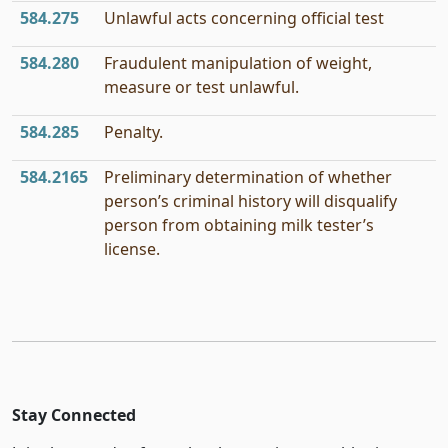
584.275
Unlawful acts concerning official test
584.280
Fraudulent manipulation of weight,
measure or test unlawful.
584.285
Penalty.
584.2165
Preliminary determination of whether
person’s criminal history will disqualify
person from obtaining milk tester’s
license.
Stay Connected