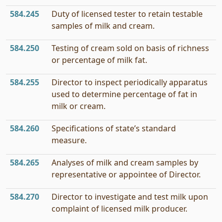
584.245
Duty of licensed tester to retain testable
samples of milk and cream.
584.250
Testing of cream sold on basis of richness
or percentage of milk fat.
584.255
Director to inspect periodically apparatus
used to determine percentage of fat in
milk or cream.
584.260
Specifications of state’s standard
measure.
584.265
Analyses of milk and cream samples by
representative or appointee of Director.
584.270
Director to investigate and test milk upon
complaint of licensed milk producer.