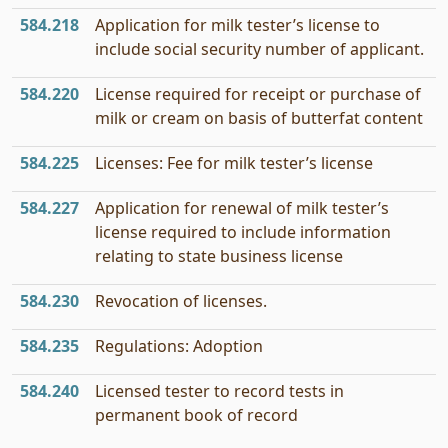
584.218
Application for milk tester’s license to
include social security number of applicant.
584.220
License required for receipt or purchase of
milk or cream on basis of butterfat content
584.225
Licenses: Fee for milk tester’s license
584.227
Application for renewal of milk tester’s
license required to include information
relating to state business license
584.230
Revocation of licenses.
584.235
Regulations: Adoption
584.240
Licensed tester to record tests in
permanent book of record