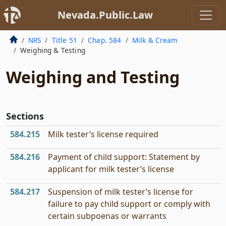
Nevada.Public.Law
NRS
Title 51
Chap. 584
Milk & Cream
Weighing & Testing
Weighing and Testing
Sections
584.215
Milk tester’s license required
584.216
Payment of child support: Statement by
applicant for milk tester’s license
584.217
Suspension of milk tester’s license for
failure to pay child support or comply with
certain subpoenas or warrants