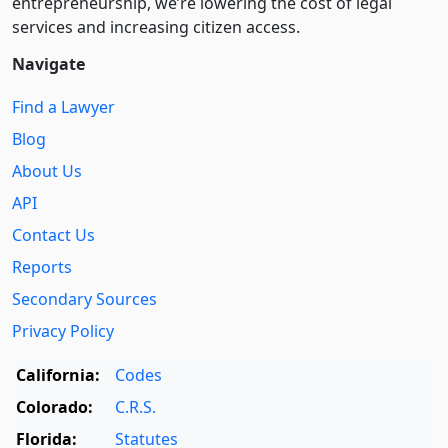
entre­pre­neurship, we’re lowering the cost of legal
services and increasing citizen access.
Navigate
Find a Lawyer
Blog
About Us
API
Contact Us
Reports
Secondary Sources
Privacy Policy
California:
Codes
Colorado:
C.R.S.
Florida:
Statutes