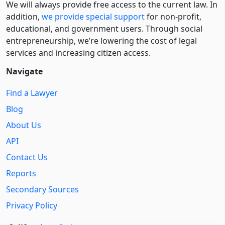
We will always provide free access to the current law. In
addition,
we provide special support
for non-profit,
educational, and government users. Through social
entre­pre­neurship, we’re lowering the cost of legal
services and increasing citizen access.
Navigate
Find a Lawyer
Blog
About Us
API
Contact Us
Reports
Secondary Sources
Privacy Policy