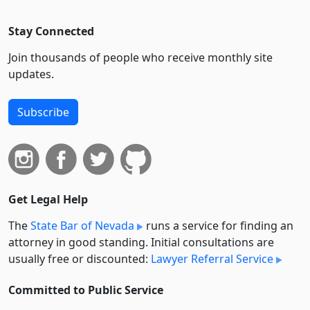
Stay Connected
Join thousands of people who receive monthly site
updates.
Subscribe
Get Legal Help
The
State Bar of Nevada
runs a service for finding an
attorney in good standing. Initial consultations are
usually free or discounted:
Lawyer Referral Service
Committed to Public Service