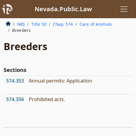
Nevada.Public.Law
NRS
Title 50
Chap. 574
Care of Animals
Breeders
Breeders
Sections
574.353
Annual permits: Application
574.356
Prohibited acts.