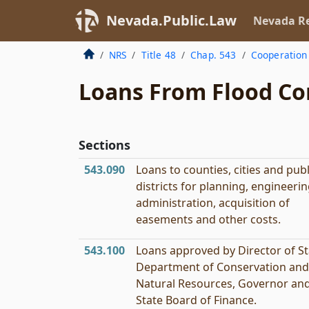
Nevada.Public.Law
Nevada Re
NRS
Title 48
Chap. 543
Cooperation 
Loans From Flood Co
Sections
543.090
Loans to counties, cities and publ
districts for planning, engineerin
administration, acquisition of
easements and other costs.
543.100
Loans approved by Director of St
Department of Conservation and
Natural Resources, Governor an
State Board of Finance.