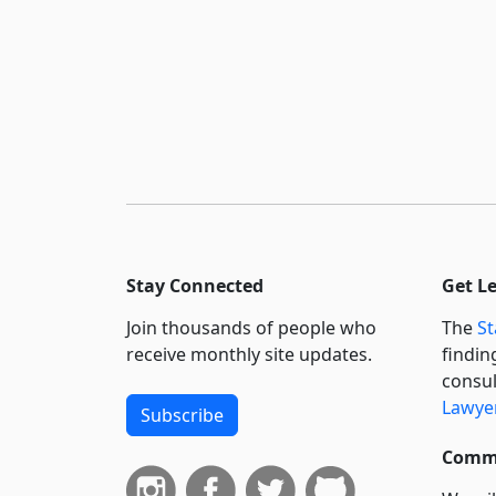
Stay Connected
Get L
Join thousands of people who
The
St
receive monthly site updates.
findin
consul
Lawyer
Subscribe
Commi