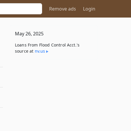
Remove ads
Login
May 26, 2025
Loans From Flood Control Acct.'s
source at
nv​.us