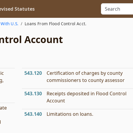
vised Statutes
With U.S.
Loans From Flood Control Acct.
ntrol Account
ic
543.120
Certification of charges by county
g,
commissioners to county assessor
543.130
Receipts deposited in Flood Control
Account
ate
543.140
Limitations on loans.
d