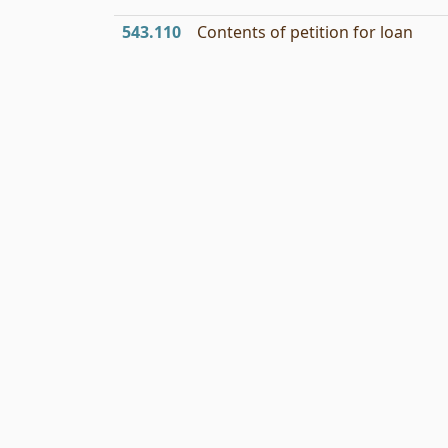
543.110
Contents of petition for loan