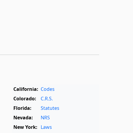
California:
Codes
Colorado:
C.R.S.
Florida:
Statutes
Nevada:
NRS
New York:
Laws