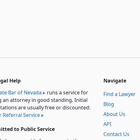
egal Help
Navigate
ate Bar of Nevada
runs a service for
Find a Lawyer
g an attorney in good standing. Initial
Blog
tations are usually free or discounted:
About Us
 Referral Service
API
tted to Public Service
Contact Us