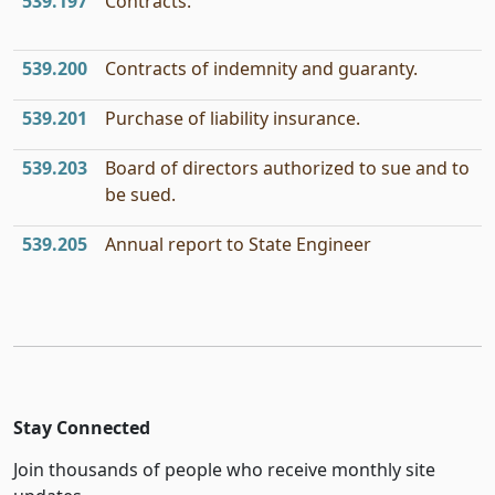
539.197
Contracts.
539.200
Contracts of indemnity and guaranty.
539.201
Purchase of liability insurance.
539.203
Board of directors authorized to sue and to
be sued.
539.205
Annual report to State Engineer
Stay Connected
Join thousands of people who receive monthly site