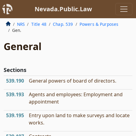
Nevada.Public.Law
NRS
Title 48
Chap. 539
Powers & Purposes
Gen.
General
Sections
539.190
General powers of board of directors.
539.193
Agents and employees: Employment and
appointment
539.195
Entry upon land to make surveys and locate
works.