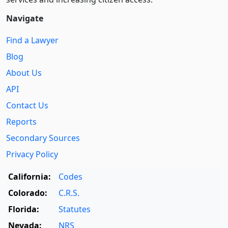
Navigate
Find a Lawyer
Blog
About Us
API
Contact Us
Reports
Secondary Sources
Privacy Policy
California:
Codes
Colorado:
C.R.S.
Florida:
Statutes
Nevada:
NRS