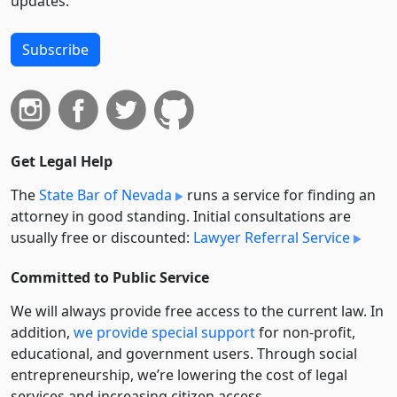
updates.
Subscribe
Get Legal Help
The
State Bar of Nevada
runs a service for finding an
attorney in good standing. Initial consultations are
usually free or discounted:
Lawyer Referral Service
Committed to Public Service
We will always provide free access to the current law. In
addition,
we provide special support
for non-profit,
educational, and government users. Through social
entre­pre­neurship, we’re lowering the cost of legal
services and increasing citizen access.