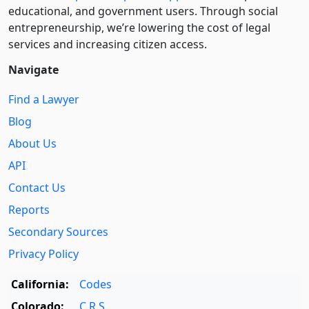
educational, and government users. Through social
entre­pre­neurship, we’re lowering the cost of legal
services and increasing citizen access.
Navigate
Find a Lawyer
Blog
About Us
API
Contact Us
Reports
Secondary Sources
Privacy Policy
California:
Codes
Colorado:
C.R.S.