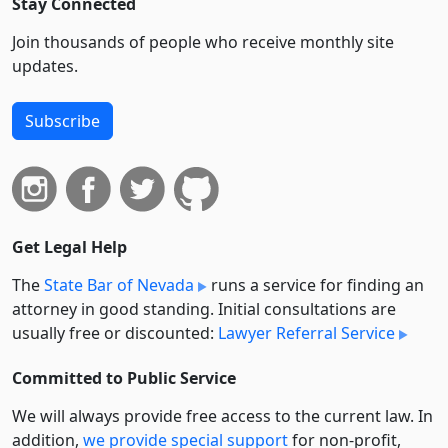
Stay Connected
Join thousands of people who receive monthly site
updates.
Subscribe
Get Legal Help
The
State Bar of Nevada
runs a service for finding an
attorney in good standing. Initial consultations are
usually free or discounted:
Lawyer Referral Service
Committed to Public Service
We will always provide free access to the current law. In
addition,
we provide special support
for non-profit,