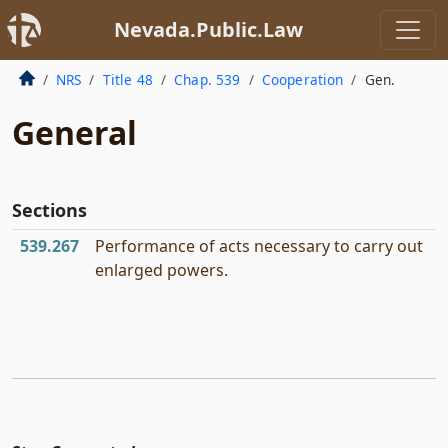
Nevada.Public.Law
NRS
Title 48
Chap. 539
Cooperation
Gen.
General
Sections
539.267
Performance of acts necessary to carry out
enlarged powers.