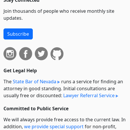
Stay Connected
Join thousands of people who receive monthly site
updates.
Subscribe
Get Legal Help
The
State Bar of Nevada
runs a service for finding an
attorney in good standing. Initial consultations are
usually free or discounted:
Lawyer Referral Service
Committed to Public Service
We will always provide free access to the current law. In
addition,
we provide special support
for non-profit,