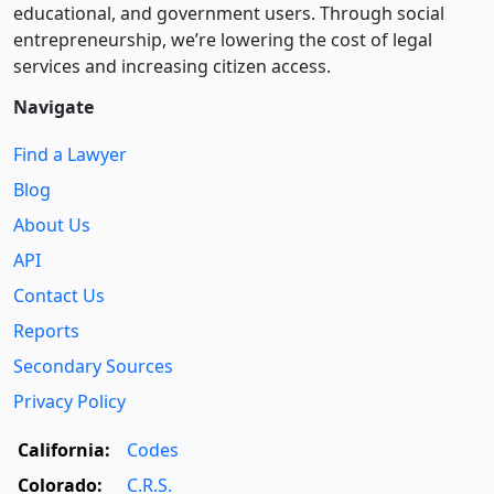
educational, and government users. Through social
entre­pre­neurship, we’re lowering the cost of legal
services and increasing citizen access.
Navigate
Find a Lawyer
Blog
About Us
API
Contact Us
Reports
Secondary Sources
Privacy Policy
California:
Codes
Colorado:
C.R.S.