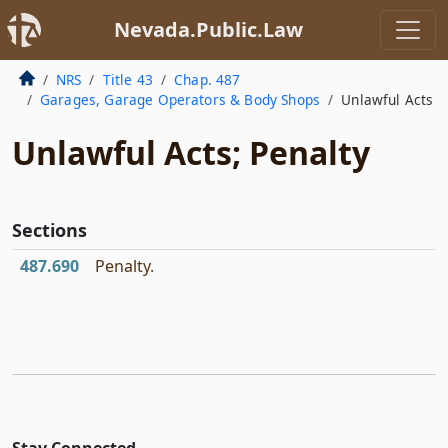
Nevada.Public.Law
NRS
Title 43
Chap. 487
Garages, Garage Operators & Body Shops
Unlawful Acts
Unlawful Acts; Penalty
Sections
487.690
Penalty.