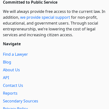
Committed to Public Service
We will always provide free access to the current law. In
addition,
we provide special support
for non-profit,
educational, and government users. Through social
entre­pre­neurship, we’re lowering the cost of legal
services and increasing citizen access.
Navigate
Find a Lawyer
Blog
About Us
API
Contact Us
Reports
Secondary Sources
Privacy Policy