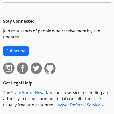
Stay Connected
Join thousands of people who receive monthly site
updates.
Subscribe
Get Legal Help
The
State Bar of Nevada
runs a service for finding an
attorney in good standing. Initial consultations are
usually free or discounted:
Lawyer Referral Service