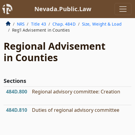
Nevada.Public.Law
NRS
Title 43
Chap. 484D
Size, Weight & Load
Reg’l Advisement in Counties
Regional Advisement
in Counties
Sections
484D.800
Regional advisory committee: Creation
484D.810
Duties of regional advisory committee