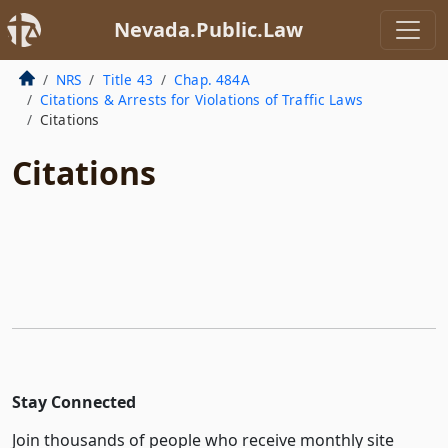
Nevada.Public.Law
NRS
Title 43
Chap. 484A
Citations & Arrests for Violations of Traffic Laws
Citations
Citations
Stay Connected
Join thousands of people who receive monthly site