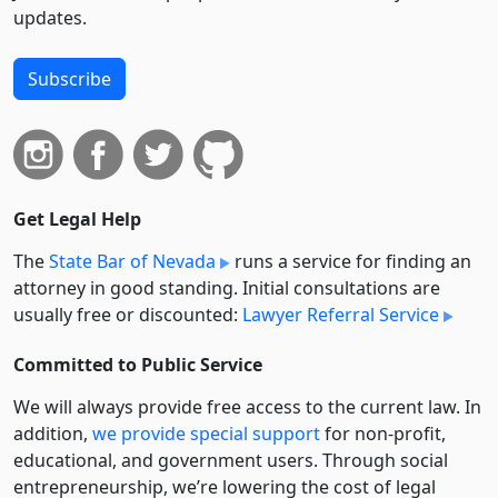
updates.
Subscribe
Get Legal Help
The
State Bar of Nevada
runs a service for finding an
attorney in good standing. Initial consultations are
usually free or discounted:
Lawyer Referral Service
Committed to Public Service
We will always provide free access to the current law. In
addition,
we provide special support
for non-profit,
educational, and government users. Through social
entre­pre­neurship, we’re lowering the cost of legal