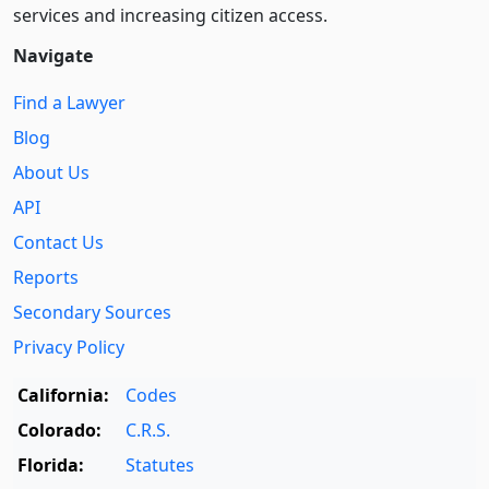
services and increasing citizen access.
Navigate
Find a Lawyer
Blog
About Us
API
Contact Us
Reports
Secondary Sources
Privacy Policy
California:
Codes
Colorado:
C.R.S.
Florida:
Statutes