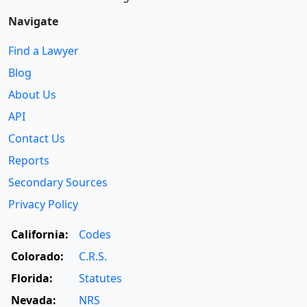
Navigate
Find a Lawyer
Blog
About Us
API
Contact Us
Reports
Secondary Sources
Privacy Policy
California:
Codes
Colorado:
C.R.S.
Florida:
Statutes
Nevada:
NRS