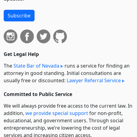
Subscribe
Get Legal Help
The
State Bar of Nevada
runs a service for finding an
attorney in good standing. Initial consultations are
usually free or discounted:
Lawyer Referral Service
Committed to Public Service
We will always provide free access to the current law. In
addition,
we provide special support
for non-profit,
educational, and government users. Through social
entre­pre­neurship, we’re lowering the cost of legal
services and increasing citizen access.