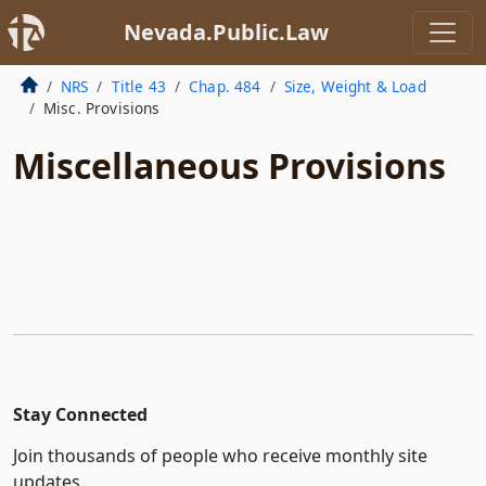
Nevada.Public.Law
NRS
Title 43
Chap. 484
Size, Weight & Load
Misc. Provisions
Miscellaneous Provisions
Stay Connected
Join thousands of people who receive monthly site
updates.