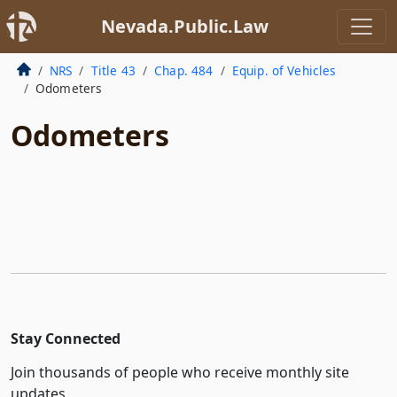
Nevada.Public.Law
NRS
Title 43
Chap. 484
Equip. of Vehicles
Odometers
Odometers
Stay Connected
Join thousands of people who receive monthly site
updates.