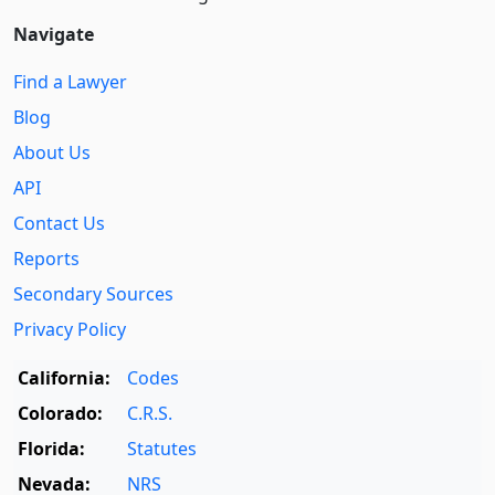
Navigate
Find a Lawyer
Blog
About Us
API
Contact Us
Reports
Secondary Sources
Privacy Policy
California:
Codes
Colorado:
C.R.S.
Florida:
Statutes
Nevada:
NRS