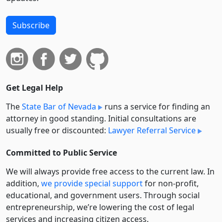
Subscribe
Get Legal Help
The
State Bar of Nevada
runs a service for finding an
attorney in good standing. Initial consultations are
usually free or discounted:
Lawyer Referral Service
Committed to Public Service
We will always provide free access to the current law. In
addition,
we provide special support
for non-profit,
educational, and government users. Through social
entre­pre­neurship, we’re lowering the cost of legal
services and increasing citizen access.