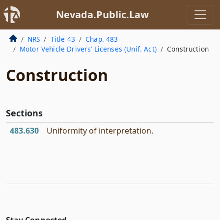
Nevada.Public.Law
NRS
Title 43
Chap. 483
Motor Vehicle Drivers’ Licenses (Unif. Act)
Construction
Construction
Sections
483.630
Uniformity of interpretation.