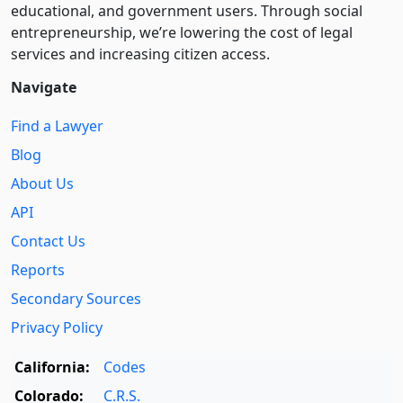
educational, and government users. Through social
entre­pre­neurship, we’re lowering the cost of legal
services and increasing citizen access.
Navigate
Find a Lawyer
Blog
About Us
API
Contact Us
Reports
Secondary Sources
Privacy Policy
California:
Codes
Colorado:
C.R.S.