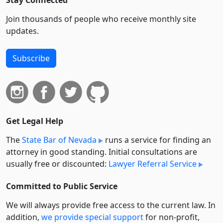
Stay Connected
Join thousands of people who receive monthly site
updates.
Subscribe
Get Legal Help
The
State Bar of Nevada
runs a service for finding an
attorney in good standing. Initial consultations are
usually free or discounted:
Lawyer Referral Service
Committed to Public Service
We will always provide free access to the current law. In
addition,
we provide special support
for non-profit,