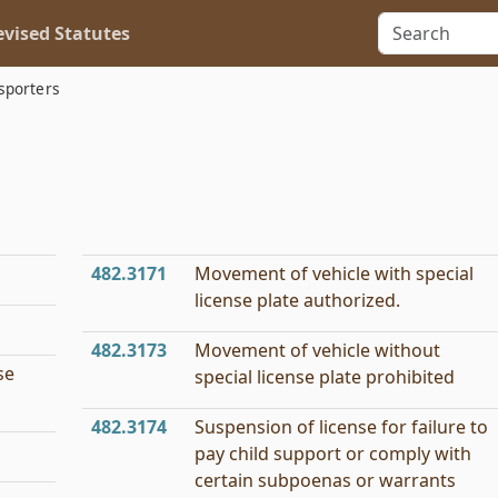
vised Statutes
sporters
482.3171
Movement of vehicle with special
license plate authorized.
482.3173
Movement of vehicle without
se
special license plate prohibited
482.3174
Suspension of license for failure to
pay child support or comply with
certain subpoenas or warrants