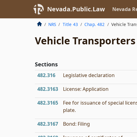
Nevada.Public.Law
Nevada Re
NRS
Title 43
Chap. 482
Vehicle Tran
Vehicle Transporters
Sections
482.316
Legislative declaration
482.3163
License: Application
482.3165
Fee for issuance of special licen
plate.
482.3167
Bond: Filing