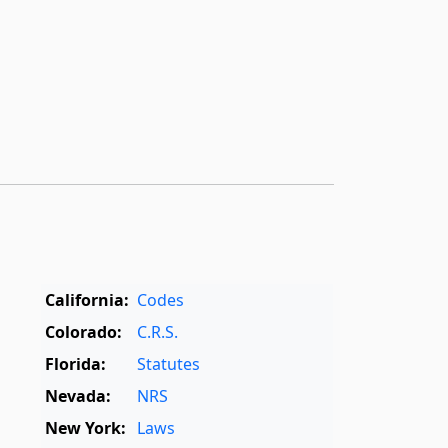
California:
Codes
Colorado:
C.R.S.
Florida:
Statutes
Nevada:
NRS
New York:
Laws