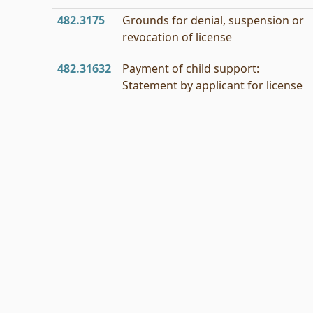
482.3175
Grounds for denial, suspension or
revocation of license
482.31632
Payment of child support:
Statement by applicant for license