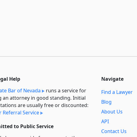
egal Help
Navigate
ate Bar of Nevada
runs a service for
Find a Lawyer
g an attorney in good standing. Initial
Blog
tations are usually free or discounted:
About Us
 Referral Service
API
tted to Public Service
Contact Us