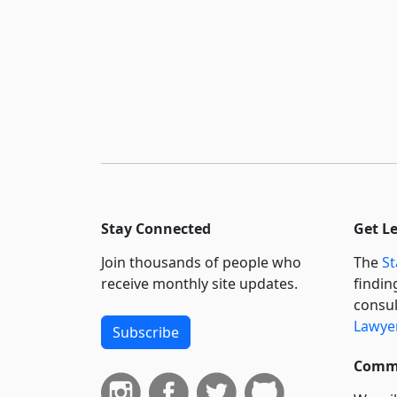
Stay Connected
Get L
Join thousands of people who
The
St
receive monthly site updates.
findin
consul
Lawyer
Subscribe
Commi