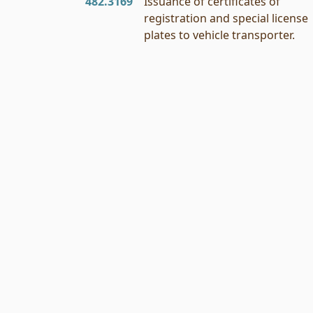
482.3169
Issuance of certificates of
registration and special license
plates to vehicle transporter.