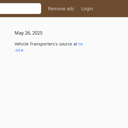
Remove ads
Login
May 26, 2025
Vehicle Transporters's source at
nv​
.us