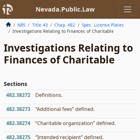
Nevada.Public.Law
NRS
Title 43
Chap. 482
Spec. License Plates
Investigations Relating to Finances of Charitable
Investigations Relating to
Finances of Charitable
Sections
482.38272
Definitions.
482.38273
“Additional fees” defined.
482.38274
“Charitable organization” defined.
482.38275
“Intended recipient” defined.