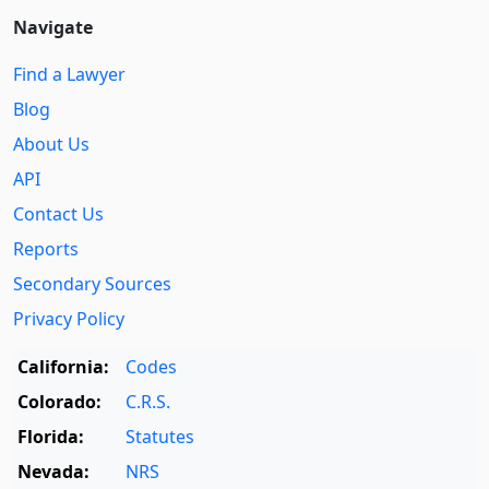
Navigate
Find a Lawyer
Blog
About Us
API
Contact Us
Reports
Secondary Sources
Privacy Policy
California:
Codes
Colorado:
C.R.S.
Florida:
Statutes
Nevada:
NRS