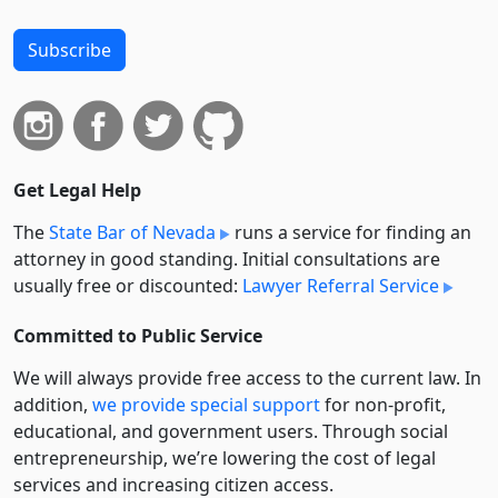
Subscribe
Get Legal Help
The
State Bar of Nevada
runs a service for finding an
attorney in good standing. Initial consultations are
usually free or discounted:
Lawyer Referral Service
Committed to Public Service
We will always provide free access to the current law. In
addition,
we provide special support
for non-profit,
educational, and government users. Through social
entre­pre­neurship, we’re lowering the cost of legal
services and increasing citizen access.