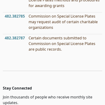
License Plates methods and procedures
for awarding grants
482.382785
Commission on Special License Plates
may request audit of certain charitable
organizations
482.382787
Certain documents submitted to
Commission on Special License Plates
are public records.
Stay Connected
Join thousands of people who receive monthly site
updates.