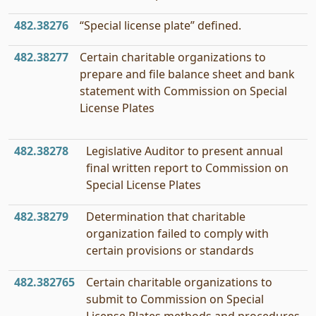
482.38276
“Special license plate” defined.
482.38277
Certain charitable organizations to
prepare and file balance sheet and bank
statement with Commission on Special
License Plates
482.38278
Legislative Auditor to present annual
final written report to Commission on
Special License Plates
482.38279
Determination that charitable
organization failed to comply with
certain provisions or standards
482.382765
Certain charitable organizations to
submit to Commission on Special