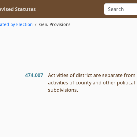
vised Statutes
eated by Election
Gen. Provisions
474.007
Activities of district are separate from
activities of county and other political
subdivisions.