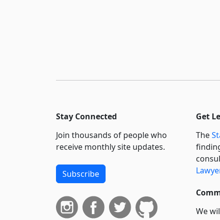
Stay Connected
Get L
Join thousands of people who
The
St
receive monthly site updates.
findin
consul
Lawyer
Subscribe
Commi
We wil