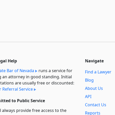
egal Help
Navigate
ate Bar of Nevada
runs a service for
Find a Lawyer
g an attorney in good standing. Initial
Blog
tations are usually free or discounted:
About Us
 Referral Service
API
tted to Public Service
Contact Us
l always provide free access to the
Reports