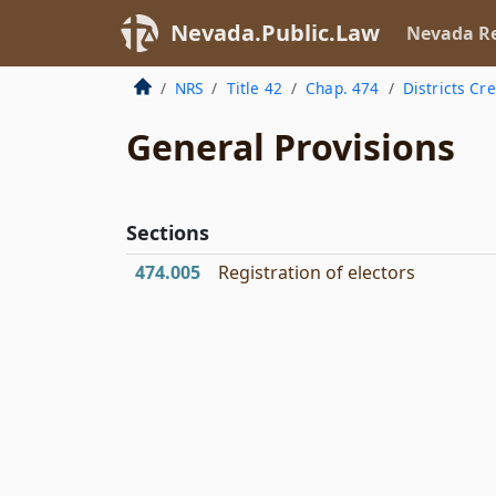
Nevada.Public.Law
Nevada Re
NRS
Title 42
Chap. 474
Districts Cr
General Provisions
Sections
474.005
Registration of electors