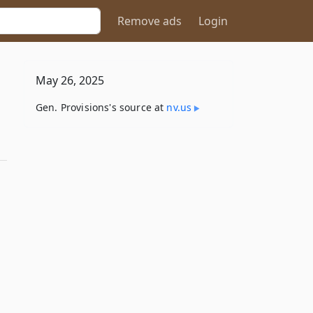
Remove ads
Login
May 26, 2025
Gen. Provisions's source at
nv​.us