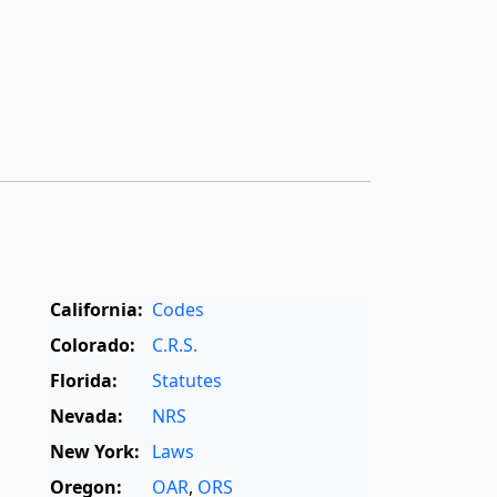
California:
Codes
Colorado:
C.R.S.
Florida:
Statutes
Nevada:
NRS
New York:
Laws
Oregon:
OAR
,
ORS