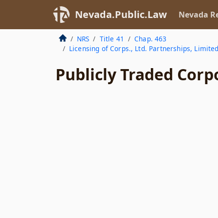
Nevada.Public.Law
Nevada Re
NRS
Title 41
Chap. 463
Licensing of Corps., Ltd. Partnerships, Limite
Publicly Traded Corp