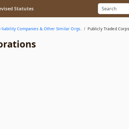
vised Statutes
d-liability Companies & Other Similar Orgs.
Publicly Traded Corps
orations