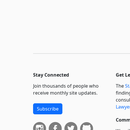
Stay Connected
Get L
Join thousands of people who
The
St
receive monthly site updates.
findin
consul
Lawyer
Subscribe
Commi