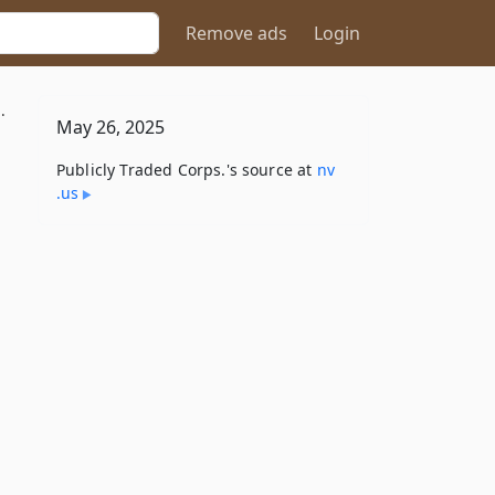
Remove ads
Login
.
May 26, 2025
Publicly Traded Corps.'s source at
nv​
.us