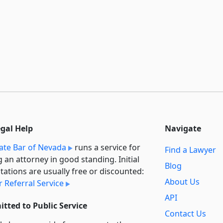
egal Help
Navigate
ate Bar of Nevada
runs a service for
Find a Lawyer
g an attorney in good standing. Initial
Blog
tations are usually free or discounted:
About Us
 Referral Service
API
tted to Public Service
Contact Us