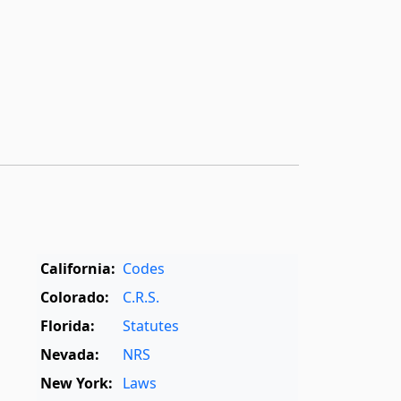
California:
Codes
Colorado:
C.R.S.
Florida:
Statutes
Nevada:
NRS
New York:
Laws