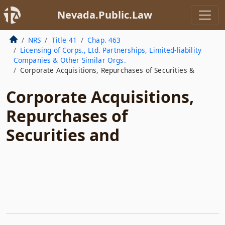
Nevada.Public.Law
NRS
Title 41
Chap. 463
Licensing of Corps., Ltd. Partnerships, Limited-liability
Companies & Other Similar Orgs.
Corporate Acquisitions, Repurchases of Securities &
Corporate Acquisitions,
Repurchases of
Securities and