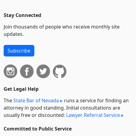
Stay Connected
Join thousands of people who receive monthly site
updates.
Subscribe
Get Legal Help
The
State Bar of Nevada
runs a service for finding an
attorney in good standing. Initial consultations are
usually free or discounted:
Lawyer Referral Service
Committed to Public Service