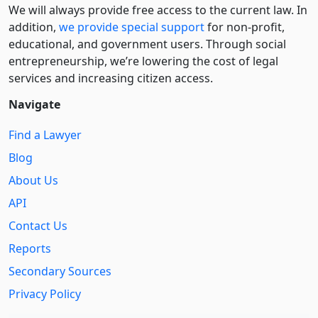
We will always provide free access to the current law. In
addition,
we provide special support
for non-profit,
educational, and government users. Through social
entre­pre­neurship, we’re lowering the cost of legal
services and increasing citizen access.
Navigate
Find a Lawyer
Blog
About Us
API
Contact Us
Reports
Secondary Sources
Privacy Policy