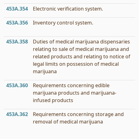
453A.354
Electronic verification system.
453A.356
Inventory control system.
453A.358
Duties of medical marijuana dispensaries
relating to sale of medical marijuana and
related products and relating to notice of
legal limits on possession of medical
marijuana
453A.360
Requirements concerning edible
marijuana products and marijuana-
infused products
453A.362
Requirements concerning storage and
removal of medical marijuana