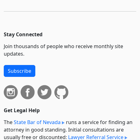
Stay Connected
Join thousands of people who receive monthly site
updates.
Subscribe
Get Legal Help
The
State Bar of Nevada
runs a service for finding an
attorney in good standing. Initial consultations are
usually free or discounted:
Lawyer Referral Service