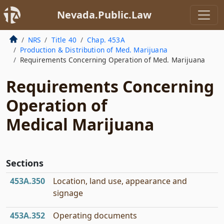
Nevada.Public.Law
NRS
Title 40
Chap. 453A
Production & Distribution of Med. Marijuana
Requirements Concerning Operation of Med. Marijuana
Requirements Concerning
Operation of
Medical Marijuana
Sections
453A.350
Location, land use, appearance and
signage
453A.352
Operating documents