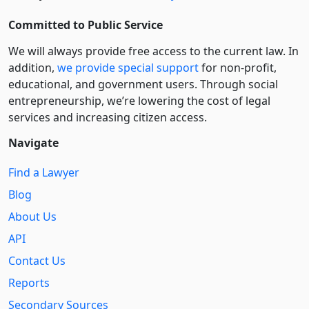
Committed to Public Service
We will always provide free access to the current law. In
addition,
we provide special support
for non-profit,
educational, and government users. Through social
entre­pre­neurship, we’re lowering the cost of legal
services and increasing citizen access.
Navigate
Find a Lawyer
Blog
About Us
API
Contact Us
Reports
Secondary Sources