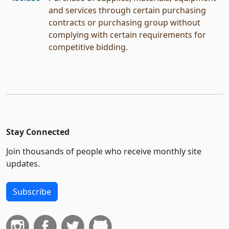
and services through certain purchasing
contracts or purchasing group without
complying with certain requirements for
competitive bidding.
Stay Connected
Join thousands of people who receive monthly site
updates.
Subscribe