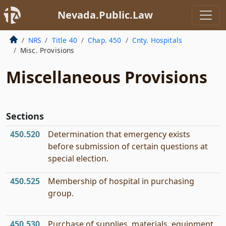
Nevada.Public.Law
NRS
Title 40
Chap. 450
Cnty. Hospitals
Misc. Provisions
Miscellaneous Provisions
Sections
450.520
Determination that emergency exists
before submission of certain questions at
special election.
450.525
Membership of hospital in purchasing
group.
450.530
Purchase of supplies, materials, equipment