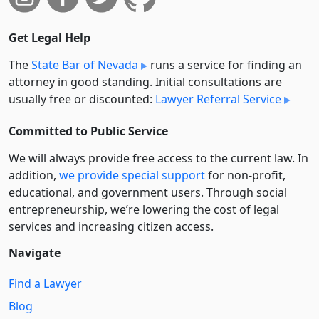
Get Legal Help
The
State Bar of Nevada
runs a service for finding an
attorney in good standing. Initial consultations are
usually free or discounted:
Lawyer Referral Service
Committed to Public Service
We will always provide free access to the current law. In
addition,
we provide special support
for non-profit,
educational, and government users. Through social
entre­pre­neurship, we’re lowering the cost of legal
services and increasing citizen access.
Navigate
Find a Lawyer
Blog