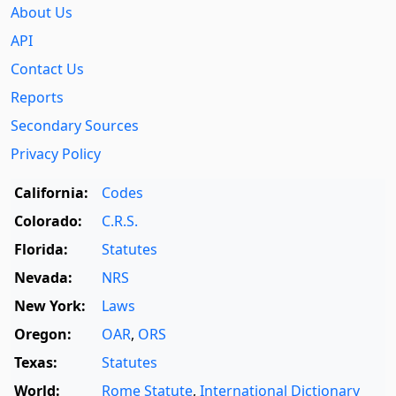
About Us
API
Contact Us
Reports
Secondary Sources
Privacy Policy
California:
Codes
Colorado:
C.R.S.
Florida:
Statutes
Nevada:
NRS
New York:
Laws
Oregon:
OAR
,
ORS
Texas:
Statutes
World:
Rome Statute
,
International Dictionary