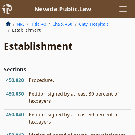
Nevada.Public.Law
NRS
Title 40
Chap. 450
Cnty. Hospitals
Establishment
Establishment
Sections
450.020
Procedure.
450.030
Petition signed by at least 30 percent of
taxpayers
450.040
Petition signed by at least 50 percent of
taxpayers