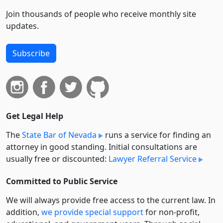
Join thousands of people who receive monthly site
updates.
Subscribe
Get Legal Help
The
State Bar of Nevada
runs a service for finding an
attorney in good standing. Initial consultations are
usually free or discounted:
Lawyer Referral Service
Committed to Public Service
We will always provide free access to the current law. In
addition,
we provide special support
for non-profit,