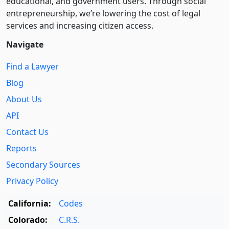
educational, and government users. Through social
entre­pre­neurship, we’re lowering the cost of legal
services and increasing citizen access.
Navigate
Find a Lawyer
Blog
About Us
API
Contact Us
Reports
Secondary Sources
Privacy Policy
California:
Codes
Colorado:
C.R.S.