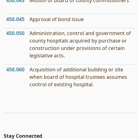
450.043
Motion of board of county commissioners
450.045
Approval of bond issue
450.050
Administration, control and government of
county hospitals acquired by purchase or
construction under provisions of certain
legislative acts.
450.060
Acquisition of additional building or site
when board of hospital trustees assumes
control of existing hospital.
Stay Connected