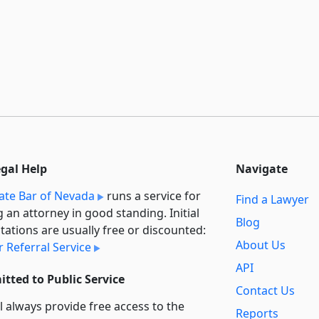
egal Help
Navigate
ate Bar of Nevada
runs a service for
Find a Lawyer
g an attorney in good standing. Initial
Blog
tations are usually free or discounted:
About Us
 Referral Service
API
tted to Public Service
Contact Us
l always provide free access to the
Reports