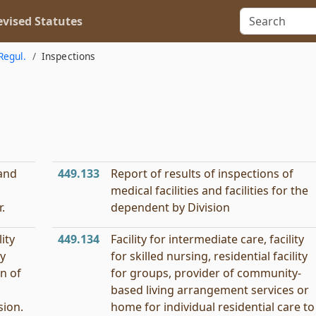
vised Statutes
Regul.
Inspections
 and
449.133
Report of results of inspections of
medical facilities and facilities for the
.
dependent by Division
lity
449.134
Facility for intermediate care, facility
ty
for skilled nursing, residential facility
on of
for groups, provider of community-
based living arrangement services or
sion.
home for individual residential care to