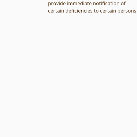
provide immediate notification of
certain deficiencies to certain persons