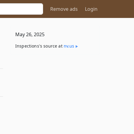
Remove ads
Login
May 26, 2025
Inspections's source at
nv​.us