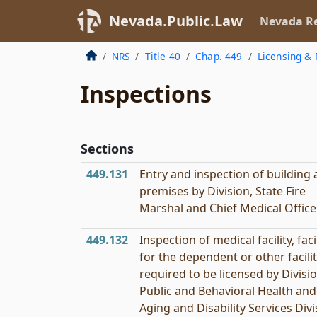
Nevada.Public.Law
Nevada Re
NRS
Title 40
Chap. 449
Licensing & 
Inspections
Sections
449.131
Entry and inspection of building
premises by Division, State Fire
Marshal and Chief Medical Officer
449.132
Inspection of medical facility, faci
for the dependent or other facili
required to be licensed by Divisi
Public and Behavioral Health and
Aging and Disability Services Divi