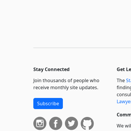
Stay Connected
Get L
Join thousands of people who
The
St
receive monthly site updates.
findin
consul
Lawyer
Subscribe
Commi
We wil