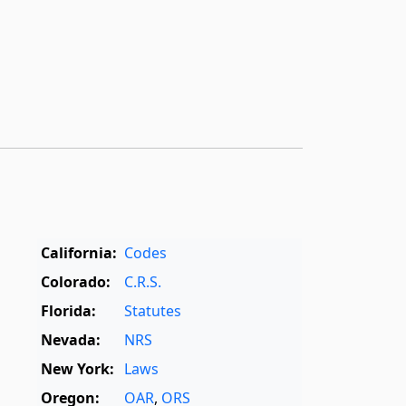
California:
Codes
Colorado:
C.R.S.
Florida:
Statutes
Nevada:
NRS
New York:
Laws
Oregon:
OAR
,
ORS