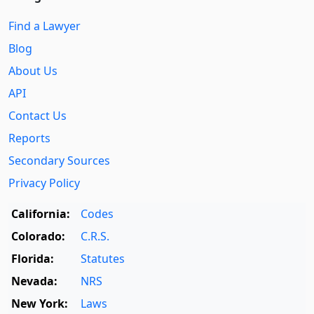
Find a Lawyer
Blog
About Us
API
Contact Us
Reports
Secondary Sources
Privacy Policy
California:
Codes
Colorado:
C.R.S.
Florida:
Statutes
Nevada:
NRS
New York:
Laws