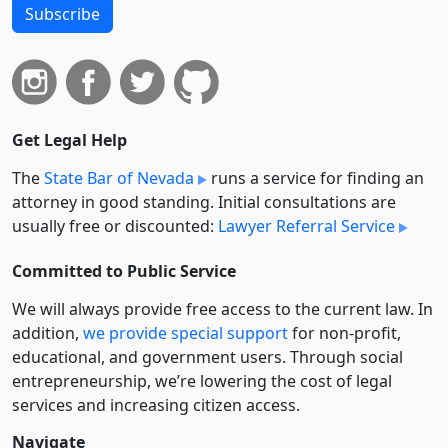
Subscribe
Get Legal Help
The
State Bar of Nevada
runs a service for finding an
attorney in good standing. Initial consultations are
usually free or discounted:
Lawyer Referral Service
Committed to Public Service
We will always provide free access to the current law. In
addition,
we provide special support
for non-profit,
educational, and government users. Through social
entre­pre­neurship, we’re lowering the cost of legal
services and increasing citizen access.
Navigate