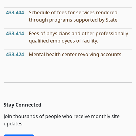
433.404
Schedule of fees for services rendered
through programs supported by State
433.414
Fees of physicians and other professionally
qualified employees of facility.
433.424
Mental health center revolving accounts.
Stay Connected
Join thousands of people who receive monthly site
updates.