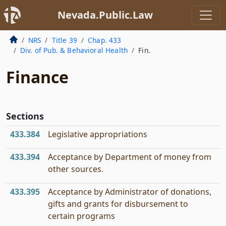
Nevada.Public.Law
NRS
Title 39
Chap. 433
Div. of Pub. & Behavioral Health
Fin.
Finance
Sections
433.384
Legislative appropriations
433.394
Acceptance by Department of money from
other sources.
433.395
Acceptance by Administrator of donations,
gifts and grants for disbursement to
certain programs