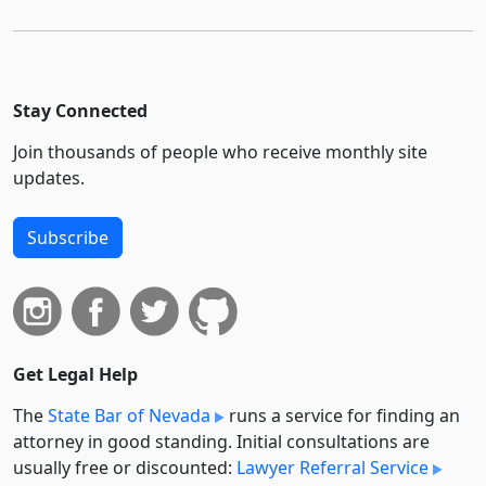
Stay Connected
Join thousands of people who receive monthly site
updates.
Subscribe
Get Legal Help
The
State Bar of Nevada
runs a service for finding an
attorney in good standing. Initial consultations are
usually free or discounted:
Lawyer Referral Service