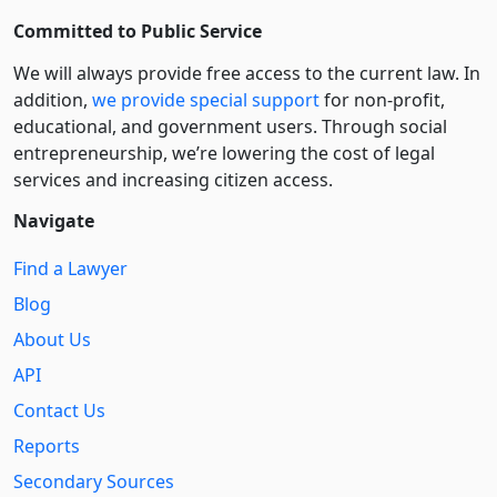
Committed to Public Service
We will always provide free access to the current law. In
addition,
we provide special support
for non-profit,
educational, and government users. Through social
entre­pre­neurship, we’re lowering the cost of legal
services and increasing citizen access.
Navigate
Find a Lawyer
Blog
About Us
API
Contact Us
Reports
Secondary Sources