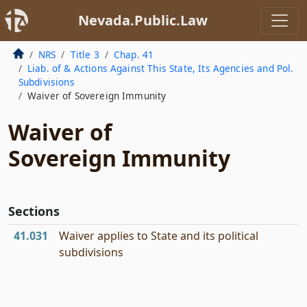
Nevada.Public.Law
NRS
Title 3
Chap. 41
Liab. of & Actions Against This State, Its Agencies and Pol.
Subdivisions
Waiver of Sovereign Immunity
Waiver of
Sovereign Immunity
Sections
41.031
Waiver applies to State and its political
subdivisions