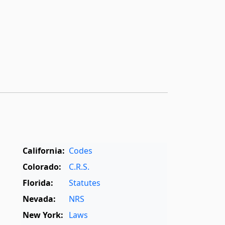
California:
Codes
Colorado:
C.R.S.
Florida:
Statutes
Nevada:
NRS
New York:
Laws