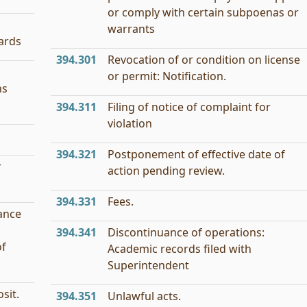
or comply with certain subpoenas or
warrants
ards
394.301
Revocation of or condition on license
or permit: Notification.
ns
394.311
Filing of notice of complaint for
violation
394.321
Postponement of effective date of
r
action pending review.
394.331
Fees.
ance
394.341
Discontinuance of operations:
of
Academic records filed with
Superintendent
sit.
394.351
Unlawful acts.