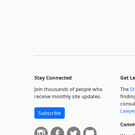
Stay Connected
Get L
Join thousands of people who
The
St
receive monthly site updates.
findin
consul
Lawyer
Subscribe
Commi