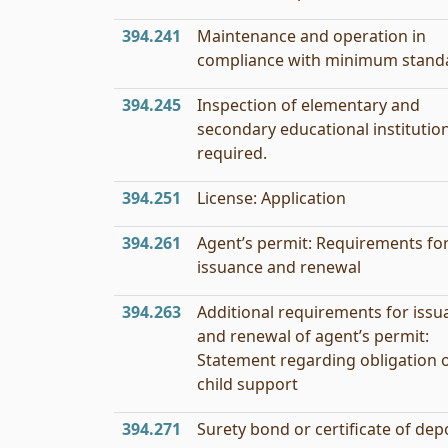
394.241
Maintenance and operation in
compliance with minimum stand
394.245
Inspection of elementary and
secondary educational institutio
required.
394.251
License: Application
394.261
Agent’s permit: Requirements fo
issuance and renewal
394.263
Additional requirements for issu
and renewal of agent’s permit:
Statement regarding obligation 
child support
394.271
Surety bond or certificate of depo