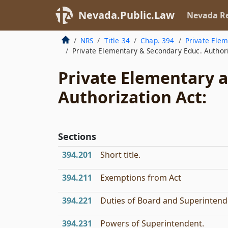
Nevada.Public.Law
Nevada Re
NRS
Title 34
Chap. 394
Private Elem
Private Elementary & Secondary Educ. Authori
Private Elementary 
Authorization Act:
Sections
394.201
Short title.
394.211
Exemptions from Act
394.221
Duties of Board and Superintend
394.231
Powers of Superintendent.