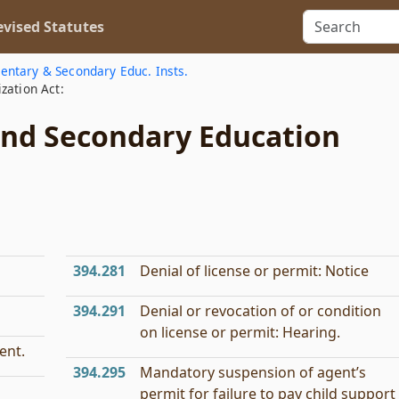
vised Statutes
entary & Secondary Educ. Insts.
zation Act:
and Secondary Education
394.281
Denial of license or permit: Notice
394.291
Denial or revocation of or condition
on license or permit: Hearing.
ent.
394.295
Mandatory suspension of agent’s
permit for failure to pay child support