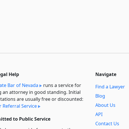
egal Help
Navigate
ate Bar of Nevada
runs a service for
Find a Lawyer
g an attorney in good standing. Initial
Blog
tations are usually free or discounted:
About Us
 Referral Service
API
tted to Public Service
Contact Us