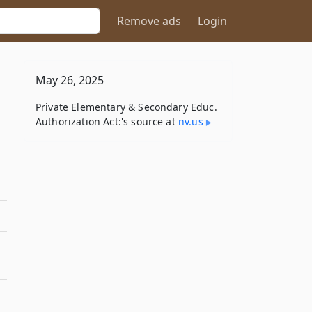
Remove ads
Login
May 26, 2025
Private Elementary & Secondary Educ.
Authorization Act:'s source at
nv​.us