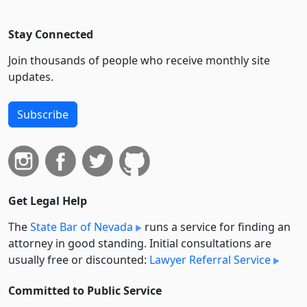
Stay Connected
Join thousands of people who receive monthly site
updates.
Subscribe
Get Legal Help
The
State Bar of Nevada
runs a service for finding an
attorney in good standing. Initial consultations are
usually free or discounted:
Lawyer Referral Service
Committed to Public Service