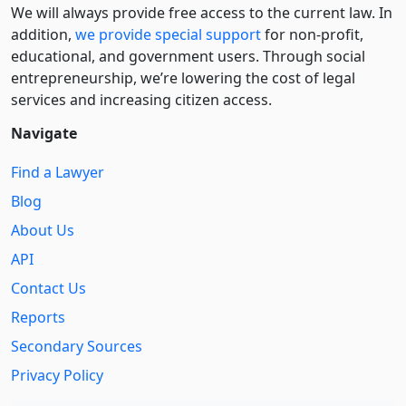
We will always provide free access to the current law. In
addition,
we provide special support
for non-profit,
educational, and government users. Through social
entre­pre­neurship, we’re lowering the cost of legal
services and increasing citizen access.
Navigate
Find a Lawyer
Blog
About Us
API
Contact Us
Reports
Secondary Sources
Privacy Policy