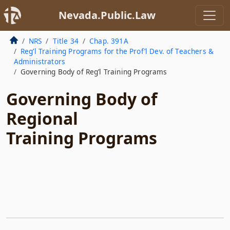
Nevada.Public.Law
NRS
Title 34
Chap. 391A
Reg’l Training Programs for the Prof’l Dev. of Teachers &
Administrators
Governing Body of Reg’l Training Programs
Governing Body of
Regional
Training Programs