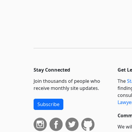
Stay Connected
Get L
Join thousands of people who
The
St
receive monthly site updates.
findin
consul
Lawyer
Subscribe
Commi
We wil