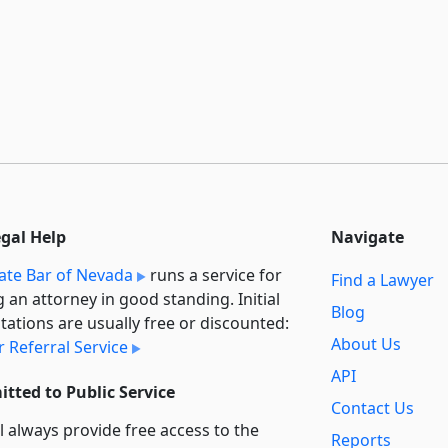
egal Help
Navigate
ate Bar of Nevada
runs a service for
Find a Lawyer
g an attorney in good standing. Initial
Blog
tations are usually free or discounted:
About Us
 Referral Service
API
tted to Public Service
Contact Us
l always provide free access to the
Reports