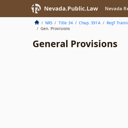
Nevada.Public.Law
Nevada Re
NRS
Title 34
Chap. 391A
Reg’l Train
Gen. Provisions
General Provisions