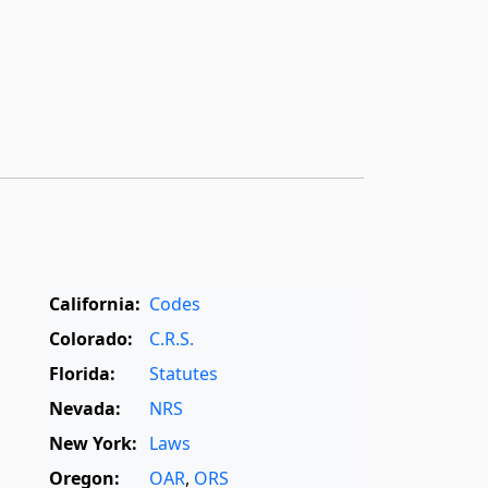
California:
Codes
Colorado:
C.R.S.
Florida:
Statutes
Nevada:
NRS
New York:
Laws
Oregon:
OAR
,
ORS