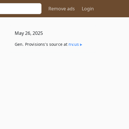
Remove ads
Login
May 26, 2025
Gen. Provisions's source at
nv​.us