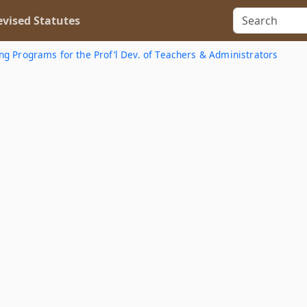
vised Statutes
ing Programs for the Prof’l Dev. of Teachers & Administrators