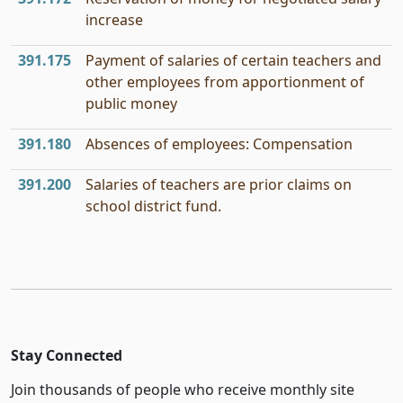
increase
391.175
Payment of salaries of certain teachers and
other employees from apportionment of
public money
391.180
Absences of employees: Compensation
391.200
Salaries of teachers are prior claims on
school district fund.
Stay Connected
Join thousands of people who receive monthly site