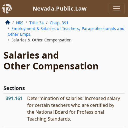
Nevada.Public.Law
NRS
Title 34
Chap. 391
Employment & Salaries of Teachers, Paraprofessionals and
Other Emps.
Salaries & Other Compensation
Salaries and
Other Compensation
Sections
391.161
Determination of salaries: Increased salary
for certain teachers who are certified by
the National Board for Professional
Teaching Standards.